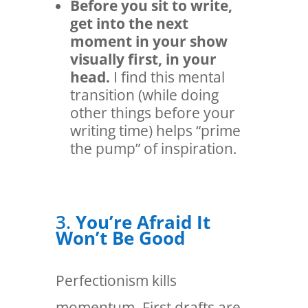
Before you sit to write,
get into the next
moment in your show
visually first, in your
head.
I find this mental
transition (while doing
other things before your
writing time) helps “prime
the pump” of inspiration.
3.
You’re Afraid It
Won’t Be Good
Perfectionism kills
momentum. First drafts are