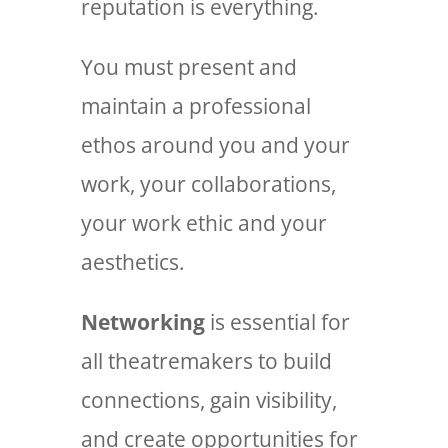
reputation is everything.
You must present and
maintain a professional
ethos around you and your
work, your collaborations,
your work ethic and your
aesthetics.
Networking
is essential for
all theatremakers to build
connections, gain visibility,
and create opportunities for