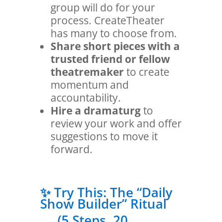
group will do for your
process. CreateTheater
has many to choose from.
Share short pieces with a
trusted friend or fellow
theatremaker
to create
momentum and
accountability.
Hire a dramaturg
to
review your work and offer
suggestions to move it
forward.
✨ Try This: The “Daily
Show Builder” Ritual
(5 Steps, 20