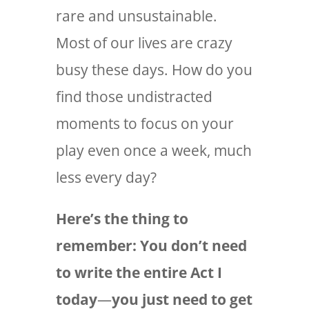
rare and unsustainable.
Most of our lives are crazy
busy these days. How do you
find those undistracted
moments to focus on your
play even once a week, much
less every day?
Here’s the thing to
remember: You don’t need
to write the entire Act I
today
—
you just need to get