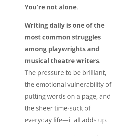
You’re not alone
.
Writing daily is one of the
most common struggles
among playwrights and
musical theatre writers
.
The pressure to be brilliant,
the emotional vulnerability of
putting words on a page, and
the sheer time-suck of
everyday life—it all adds up.