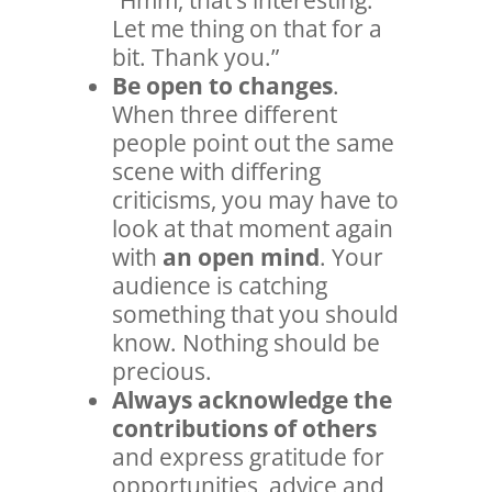
Let me thing on that for a
bit. Thank you.”
Be open to changes
.
When three different
people point out the same
scene with differing
criticisms, you may have to
look at that moment again
with
an open mind
. Your
audience is catching
something that you should
know. Nothing should be
precious.
Always acknowledge the
contributions of others
and express gratitude for
opportunities, advice and