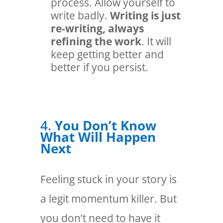
process. Allow yourself to
write badly.
Writing is just
re-writing, always
refining the work
. It will
keep getting better and
better if you persist.
4.
You Don’t Know
What Will Happen
Next
Feeling stuck in your story is
a legit momentum killer. But
you don’t need to have it