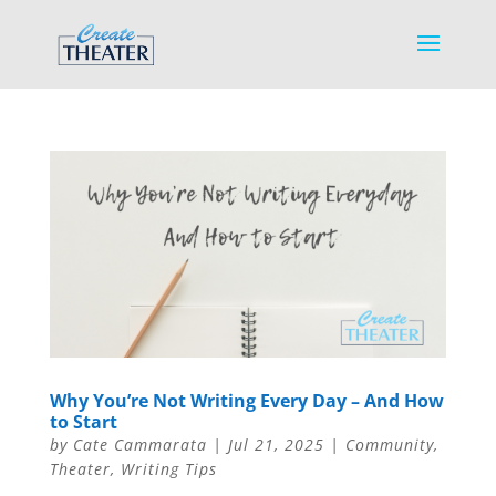
Why You’re Not Writing Every Day – And How
to Start
by
Cate Cammarata
|
Jul 21, 2025
|
Community
,
Theater
,
Writing Tips