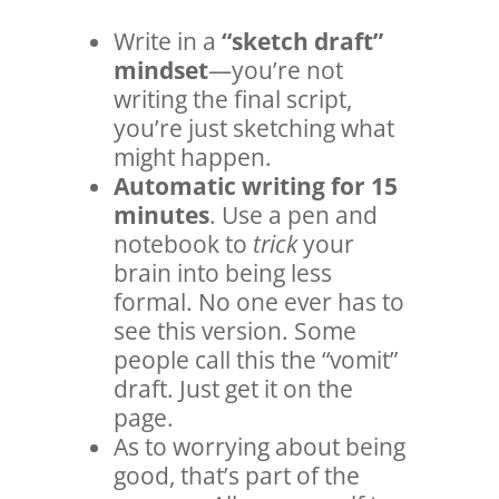
Write in a
“sketch draft”
mindset
—you’re not
writing the final script,
you’re just sketching what
might happen.
Automatic writing for 15
minutes
. Use a pen and
notebook to
trick
your
brain into being less
formal. No one ever has to
see this version. Some
people call this the “vomit”
draft. Just get it on the
page.
As to worrying about being
good, that’s part of the