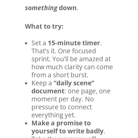
something
down
.
What to try:
Set a
15-minute timer
.
That’s it. One focused
sprint. You’ll be amazed at
how much clarity can come
from a short burst.
Keep a
“daily scene”
document
: one page, one
moment per day. No
pressure to connect
everything yet.
Make a promise to
yourself to write badly
.