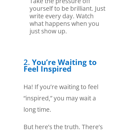
Take the pressure off
yourself to be brilliant. Just
write every day. Watch
what happens when you
just show up.
2.
You’re Waiting to
Feel Inspired
Ha! If you’re waiting to feel
“inspired,” you may wait a
long time.
But here’s the truth. There’s