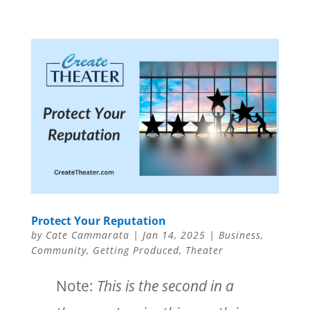
Protect Your Reputation
by
Cate Cammarata
|
Jan 14, 2025
|
Business
,
Community
,
Getting Produced
,
Theater
Note:
This is the second in a