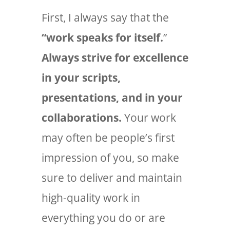
First, I always say that the
“work speaks for itself.
”
Always strive for excellence
in your scripts,
presentations, and in your
collaborations.
Your work
may often be people’s first
impression of you, so make
sure to deliver and maintain
high-quality work in
everything you do or are