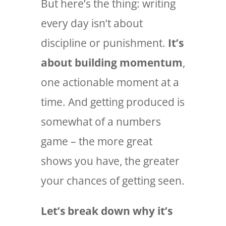
But here’s the thing: writing
every day isn’t about
discipline or punishment.
It’s
about building momentum
,
one actionable moment at a
time. And getting produced is
somewhat of a numbers
game – the more great
shows you have, the greater
your chances of getting seen.
Let’s break down why it’s