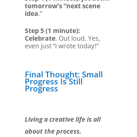
tomorrow’s “next scene
idea
.”
Step 5 (1 minute):
Celebrate
. Out loud. Yes,
even just “I wrote today!”
Final Thought: Small
Progress Is Still
Progress
Living a creative life is all
about the process.