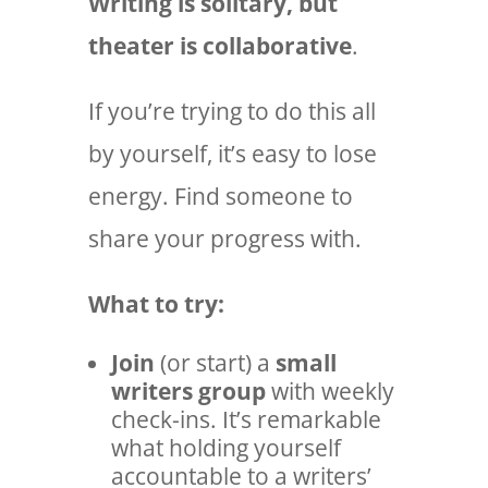
Writing is solitary, but
theater is collaborative
.
If you’re trying to do this all
by yourself, it’s easy to lose
energy. Find someone to
share your progress with.
What to try:
Join
(or start) a
small
writers group
with weekly
check-ins. It’s remarkable
what holding yourself
accountable to a writers’