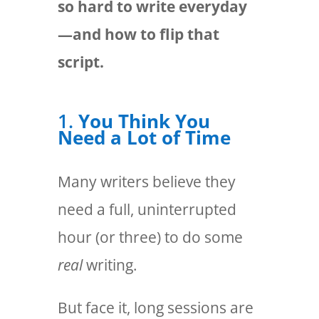
so hard to write everyday
—and how to flip that
script.
1.
You Think You
Need a Lot of Time
Many writers believe they
need a full, uninterrupted
hour (or three) to do some
real
writing.
But face it, long sessions are