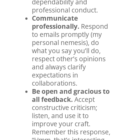
dependability and
professional conduct.
Communicate
professionally.
Respond
to emails promptly (my
personal nemesis), do
what you say you’ll do,
respect other’s opinions
and always clarify
expectations in
collaborations.
Be open and gracious to
all feedback.
Accept
constructive criticism;
listen, and use it to
improve your craft.
Remember this response,
“Hmm, that’s interesting.