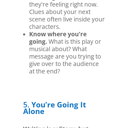
they’re feeling right now.
Clues about your next
scene often live inside your
characters.
Know where you’re
going.
What is this play or
musical about? What
message are you trying to
give over to the audience
at the end?
5.
You’re Going It
Alone