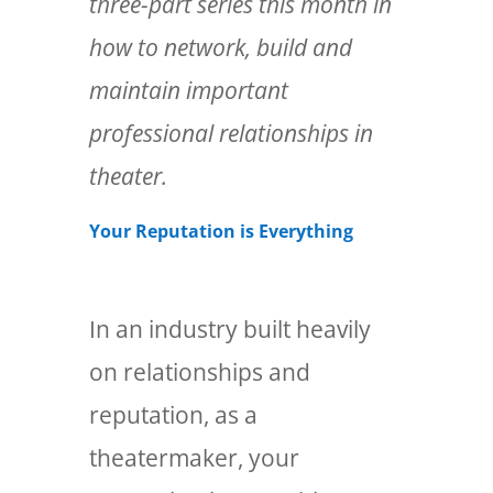
three-part series this month in
how to network, build and
maintain important
professional relationships in
theater.
Your Reputation is Everything
In an industry built heavily
on relationships and
reputation, as a
theatermaker, your