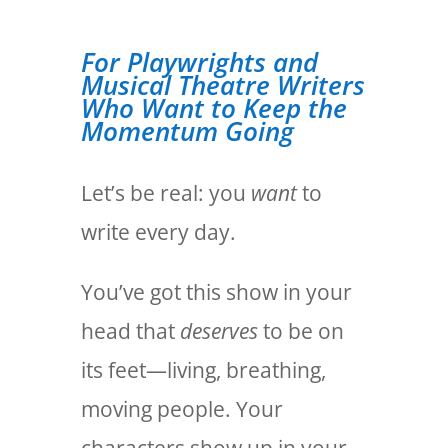
For Playwrights and
Musical Theatre Writers
Who Want to Keep the
Momentum Going
Let’s be real: you
want
to
write every day.
You’ve got this show in your
head that
deserves
to be on
its feet—living, breathing,
moving people. Your