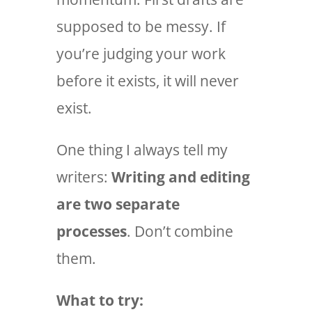
supposed to be messy. If
you’re judging your work
before it exists, it will never
exist.
One thing I always tell my
writers:
Writing and editing
are two separate
processes
. Don’t combine
them.
What to try: