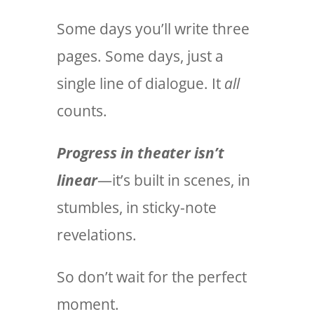
Some days you’ll write three
pages. Some days, just a
single line of dialogue. It
all
counts.
Progress in theater isn’t
linear
—it’s built in scenes, in
stumbles, in sticky-note
revelations.
So don’t wait for the perfect
moment.