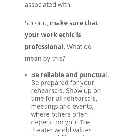
associated with.
Second,
make sure that
your work ethic is
professional
. What do I
mean by this?
Be reliable and punctual
.
Be prepared for your
rehearsals. Show up on
time for all rehearsals,
meetings and events,
where others often
depend on you. The
theater world values