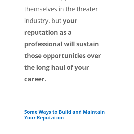
themselves in the theater
industry, but
your
reputation as a
professional will sustain
those opportunities over
the long haul of your
career.
Some Ways to Build and Maintain
Your Reputation