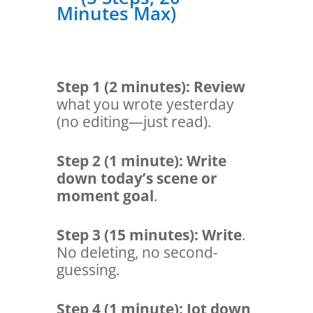
Minutes Max)
Step 1 (2 minutes
):
Review
what you wrote yesterday
(no editing—just read).
Step 2 (1 minute):
Write
down today’s scene or
moment goal
.
Step 3 (15 minutes):
Write
.
No deleting, no second-
guessing.
Step 4 (1 minute):
Jot down