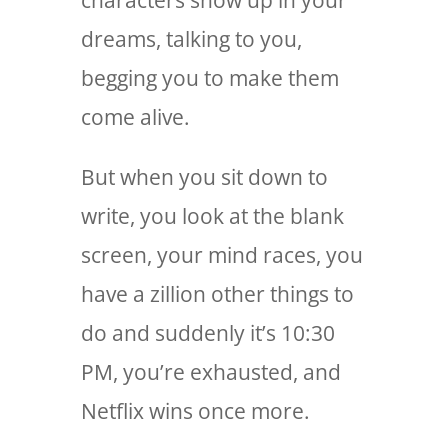
characters show up in your
dreams, talking to you,
begging you to make them
come alive.
But when you sit down to
write, you look at the blank
screen, your mind races, you
have a zillion other things to
do and suddenly it’s 10:30
PM, you’re exhausted, and
Netflix wins once more.