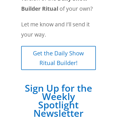
Builder Ritual
of your own?
Let me know and I’ll send it
your way.
Get the Daily Show
Ritual Builder!
Sign Up for the
Weekly
Spotlight
Newsletter