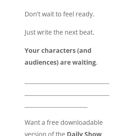
Don’t wait to feel ready.
Just write the next beat.
Your characters (and
audiences) are waiting
.
_______________________________
_______________________________
_______________________
Want a free downloadable
version of the
Daily Show