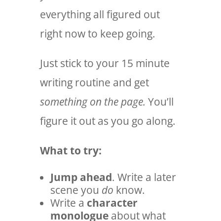
everything all figured out
right now to keep going.
Just stick to your 15 minute
writing routine and get
something on the page.
You’ll
figure it out as you go along.
What to try:
Jump ahead
. Write a later
scene you
do
know.
Write a
character
monologue
about what