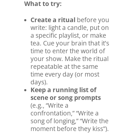
What to try:
Create a
ritual
before you
write: light a candle, put on
a specific playlist, or make
tea. Cue your brain that it’s
time to enter the world of
your show. Make the ritual
repeatable at the same
time every day (or most
days).
Keep a running list of
scene or song prompts
(e.g., “Write a
confrontation,” “Write a
song of longing,” “Write the
moment before they kiss”).