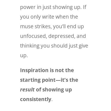
power in just showing up. If
you only write when the
muse strikes, you’ll end up
unfocused, depressed, and
thinking you should just give
up.
Inspiration is not the
starting point—it’s the
result
of showing up
consistently
.