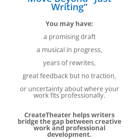
Writing”
You may have:
a promising draft
a musical in progress,
years of rewrites,
great feedback but no traction,
or uncertainty about where your
work fits professionally.
CreateTheater helps writers
bridge the gap between creative
work and professional
development.