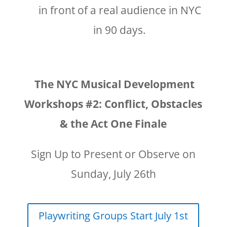
in front of a real audience in NYC
in 90 days.
The NYC Musical Development
Workshops #2: Conflict, Obstacles
& the Act One Finale
Sign Up to Present or Observe on
Sunday, July 26th
Playwriting Groups Start July 1st