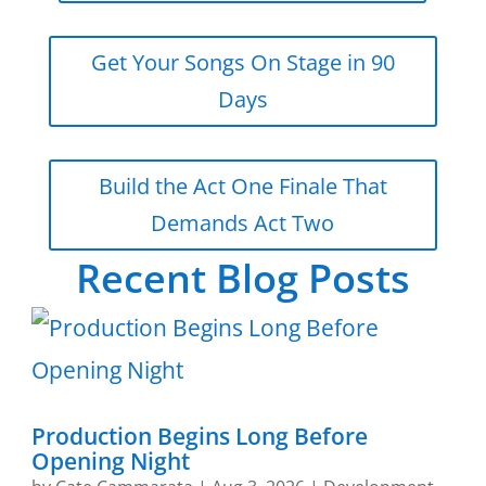
Get Your Songs On Stage in 90
Days
Build the Act One Finale That
Demands Act Two
Recent Blog Posts
Production Begins Long Before
Opening Night