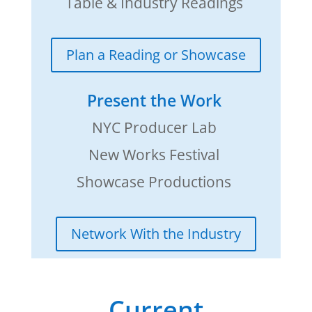
Table & Industry Readings
Plan a Reading or Showcase
Present the Work
NYC Producer Lab
New Works Festival
Showcase Productions
Network With the Industry
Current