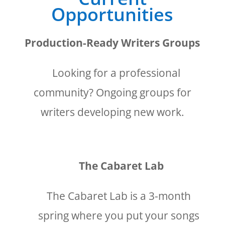
Opportunities
Production-Ready Writers Groups
Looking for a professional
community? Ongoing groups for
writers developing new work.
The Cabaret Lab
The Cabaret Lab is a 3-month
spring where you put your songs