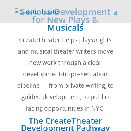
Serious Development
for New Plays &
Musicals
CreateTheater helps playwrights
and musical theater writers move
new work through a clear
development-to-presentation
pipeline — from private writing, to
guided development, to public-
facing opportunities in NYC.
The CreateTheater
Development Pathway