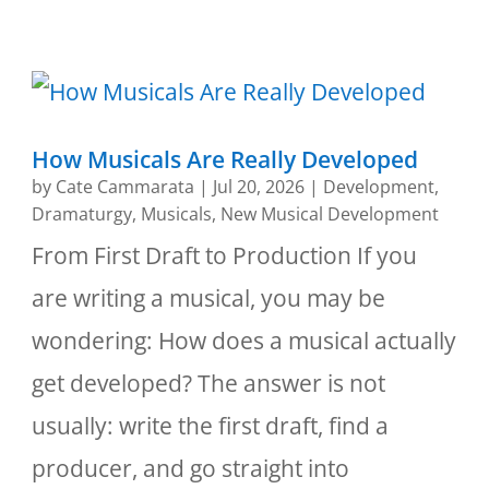
How Musicals Are Really Developed
by
Cate Cammarata
|
Jul 20, 2026
|
Development
,
Dramaturgy
,
Musicals
,
New Musical Development
From First Draft to Production If you
are writing a musical, you may be
wondering: How does a musical actually
get developed? The answer is not
usually: write the first draft, find a
producer, and go straight into