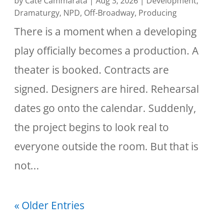
by
Cate Cammarata
|
Aug 3, 2026
|
Development
,
Dramaturgy
,
NPD
,
Off-Broadway
,
Producing
There is a moment when a developing
play officially becomes a production. A
theater is booked. Contracts are
signed. Designers are hired. Rehearsal
dates go onto the calendar. Suddenly,
the project begins to look real to
everyone outside the room. But that is
not...
« Older Entries