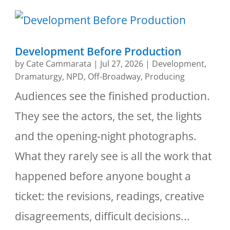
Development Before Production
by
Cate Cammarata
|
Jul 27, 2026
|
Development
,
Dramaturgy
,
NPD
,
Off-Broadway
,
Producing
Audiences see the finished production.
They see the actors, the set, the lights
and the opening-night photographs.
What they rarely see is all the work that
happened before anyone bought a
ticket: the revisions, readings, creative
disagreements, difficult decisions...