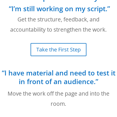
“I’m still working on my script.”
Get the structure, feedback, and
accountability to strengthen the work.
Take the First Step
“I have material and need to test it
in front of an audience.”
Move the work off the page and into the
room.