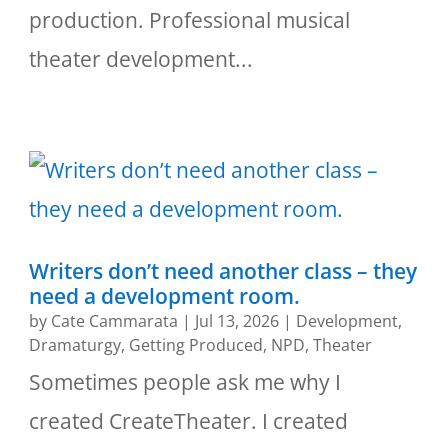
production. Professional musical
theater development...
Writers don’t need another class – they
need a development room.
by
Cate Cammarata
|
Jul 13, 2026
|
Development
,
Dramaturgy
,
Getting Produced
,
NPD
,
Theater
Sometimes people ask me why I
created CreateTheater. I created