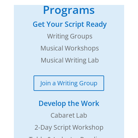
Programs
Get Your Script Ready
Writing Groups
Musical Workshops
Musical Writing Lab
Join a Writing Group
Develop the Work
Cabaret Lab
2-Day Script Workshop