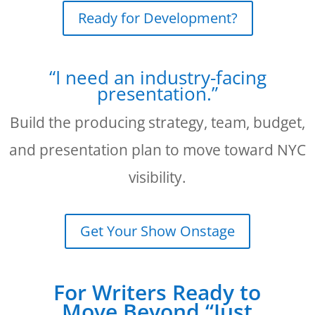
Ready for Development?
“I need an industry-facing
presentation.”
Build the producing strategy, team, budget,
and presentation plan to move toward NYC
visibility.
Get Your Show Onstage
For Writers Ready to
Move Beyond “Just