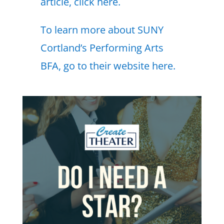
article, click here.
To learn more about SUNY
Cortland’s Performing Arts
BFA, go to their website here.