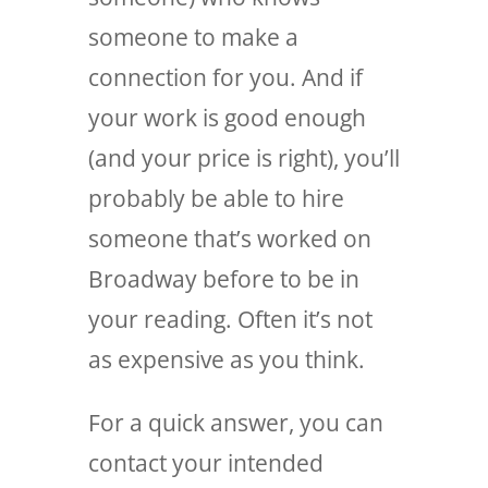
someone to make a
connection for you. And if
your work is good enough
(and your price is right), you’ll
probably be able to hire
someone that’s worked on
Broadway before to be in
your reading. Often it’s not
as expensive as you think.
For a quick answer, you can
contact your intended