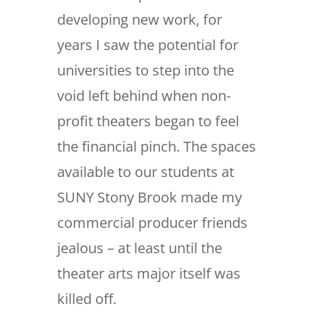
developing new work, for
years I saw the potential for
universities to step into the
void left behind when non-
profit theaters began to feel
the financial pinch. The spaces
available to our students at
SUNY Stony Brook made my
commercial producer friends
jealous – at least until the
theater arts major itself was
killed off.