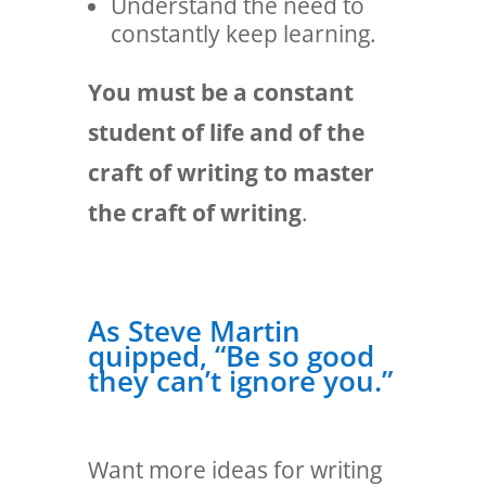
Understand the need to
constantly keep learning.
You must be a constant
student of life and of the
craft of writing to master
the craft of writing
.
As Steve Martin
quipped, “Be so good
they can’t ignore you.”
Want more ideas for writing