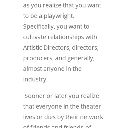
as you realize that you want
to be a playwright.
Specifically, you want to
cultivate relationships with
Artistic Directors, directors,
producers, and generally,
almost anyone in the
industry.
Sooner or later you realize
that everyone in the theater
lives or dies by their network
of friends and friends-of-