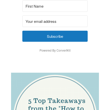
Subscribe
Powered By ConvertKit