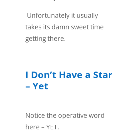
Unfortunately it usually
takes its damn sweet time
getting there.
I Don’t Have a Star
– Yet
Notice the operative word
here – YET.