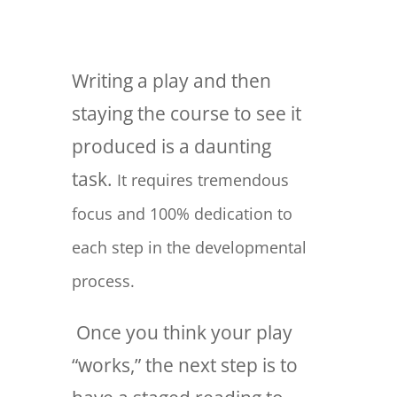
Writing a play and then
staying the course to see it
produced is a daunting
task.
It requires tremendous
focus and 100% dedication to
each step in the developmental
process.
Once you think your play
“works,” the next step is to