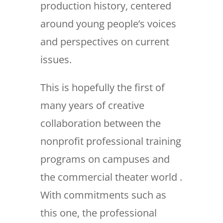
production history, centered
around young people’s voices
and perspectives on current
issues.
This is hopefully the first of
many years of creative
collaboration between the
nonprofit professional training
programs on campuses and
the commercial theater world .
With commitments such as
this one, the professional