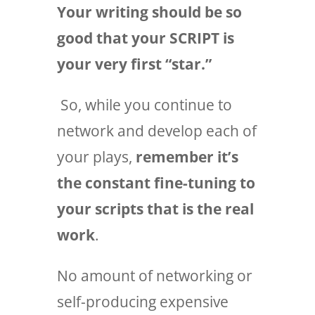
Your writing should be so
good that your SCRIPT is
your very first “star.”
So, while you continue to
network and develop each of
your plays,
remember it’s
the constant fine-tuning to
your scripts that is the real
work
.
No amount of networking or
self-producing expensive