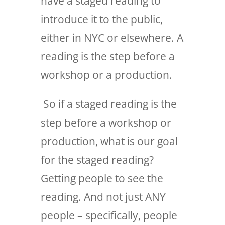
have a staged reading to
introduce it to the public,
either in NYC or elsewhere. A
reading is the step before a
workshop or a production.
So if a staged reading is the
step before a workshop or
production, what is our goal
for the staged reading?
Getting people to see the
reading. And not just ANY
people – specifically, people