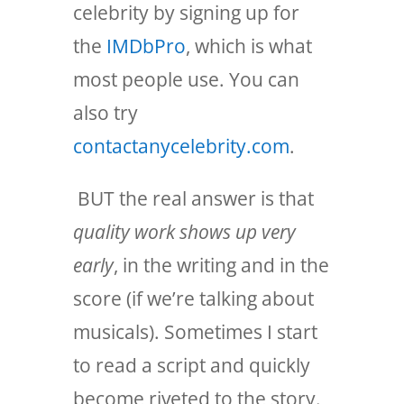
celebrity by signing up for
the
IMDbPro
, which is what
most people use. You can
also try
contactanycelebrity.com
.
BUT the real answer is that
quality work shows up very
early
, in the writing and in the
score (if we’re talking about
musicals). Sometimes I start
to read a script and quickly
become riveted to the story.