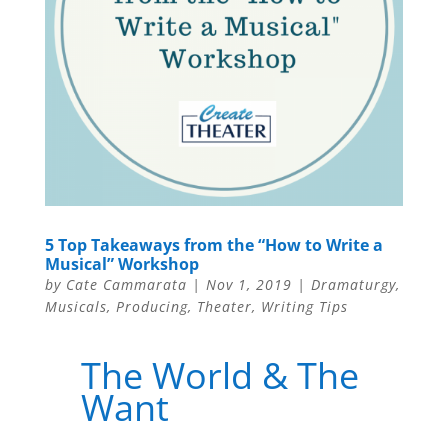
5 Top Takeaways from the “How to Write a
Musical” Workshop
by
Cate Cammarata
|
Nov 1, 2019
|
Dramaturgy
,
Musicals
,
Producing
,
Theater
,
Writing Tips
The World & The
Want