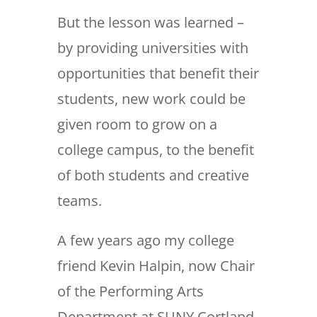
But the lesson was learned –
by providing universities with
opportunities that benefit their
students, new work could be
given room to grow on a
college campus, to the benefit
of both students and creative
teams.
A few years ago my college
friend Kevin Halpin, now Chair
of the Performing Arts
Department at SUNY Cortland,