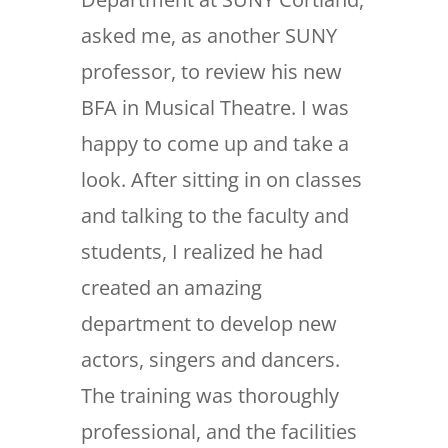
asked me, as another SUNY
professor, to review his new
BFA in Musical Theatre. I was
happy to come up and take a
look. After sitting in on classes
and talking to the faculty and
students, I realized he had
created an amazing
department to develop new
actors, singers and dancers.
The training was thoroughly
professional, and the facilities