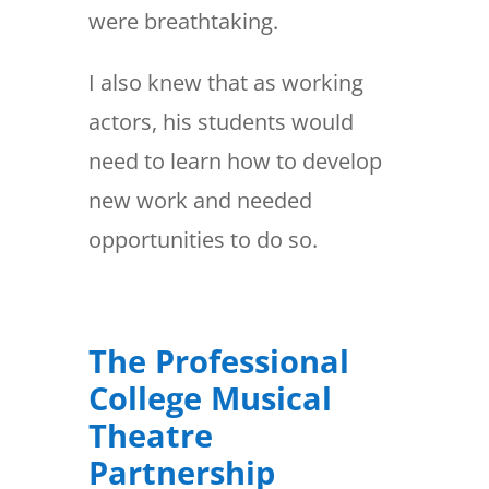
were breathtaking.
I also knew that as working
actors, his students would
need to learn how to develop
new work and needed
opportunities to do so.
The Professional
College Musical
Theatre
Partnership