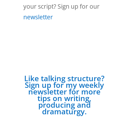
your script? Sign up for our
newsletter
Like talking structure?
Sign up for my weekly
newsletter for more
tips on writing,
producing and
dramaturgy.