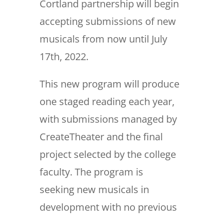
Cortland partnership will begin
accepting submissions of new
musicals from now until July
17th, 2022.
This new program will produce
one staged reading each year,
with submissions managed by
CreateTheater and the final
project selected by the college
faculty. The program is
seeking new musicals in
development with no previous