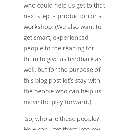
who could help us get to that
next step, a production or a
workshop. (We also want to
get smart, experienced
people to the reading for
them to give us feedback as
well, but for the purpose of
this blog post let’s stay with
the people who can help us
move the play forward.)
So, who are these people?
How can I get them into my