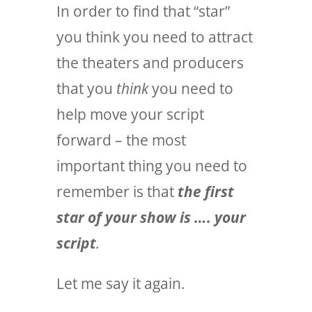
In order to find that “star”
you think you need to attract
the theaters and producers
that you
think
you need to
help move your script
forward – the most
important thing you need to
remember is that
the first
star of your show is …. your
script
.
Let me say it again.