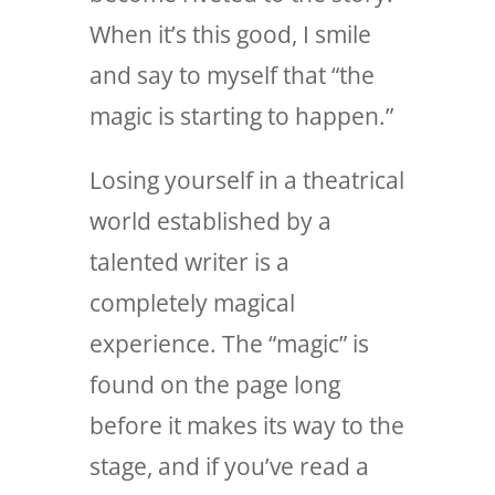
When it’s this good, I smile
and say to myself that “the
magic is starting to happen.”
Losing yourself in a theatrical
world established by a
talented writer is a
completely magical
experience. The “magic” is
found on the page long
before it makes its way to the
stage, and if you’ve read a