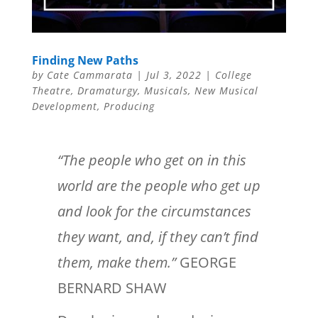
Finding New Paths
by
Cate Cammarata
|
Jul 3, 2022
|
College
Theatre
,
Dramaturgy
,
Musicals
,
New Musical
Development
,
Producing
“The people who get on in this
world are the people who get up
and look for the circumstances
they want, and, if they can’t find
them, make them.”
GEORGE
BERNARD SHAW