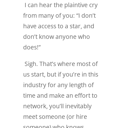
I can hear the plaintive cry
from many of you: “I don’t
have access to a star, and
don’t know anyone who
does!”
Sigh. That’s where most of
us start, but if you’re in this
industry for any length of
time and make an effort to
network, you’ll inevitably
meet someone (or hire
someone) who knows