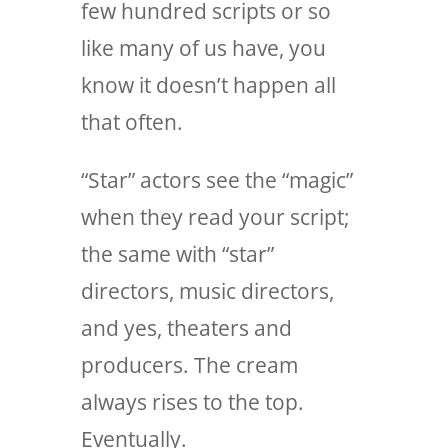
few hundred scripts or so
like many of us have, you
know it doesn’t happen all
that often.
“Star” actors see the “magic”
when they read your script;
the same with “star”
directors, music directors,
and yes, theaters and
producers. The cream
always rises to the top.
Eventually.