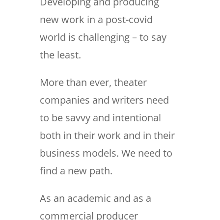
Developing and producing
new work in a post-covid
world is challenging – to say
the least.
More than ever, theater
companies and writers need
to be savvy and intentional
both in their work and in their
business models. We need to
find a new path.
As an academic and as a
commercial producer