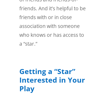
friends. And it’s helpful to be
friends with or in close
association with someone
who knows or has access to
a “star.”
Getting a “Star”
Interested in Your
Play