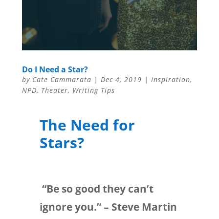
Do I Need a Star?
by
Cate Cammarata
|
Dec 4, 2019
|
Inspiration
,
NPD
,
Theater
,
Writing Tips
The Need for
Stars?
“Be so good they can’t
ignore you.” – Steve Martin