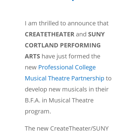
I am thrilled to announce that
CREATETHEATER
and
SUNY
CORTLAND PERFORMING
ARTS
have just formed the
new
Professional College
Musical Theatre Partnership
to
develop new musicals in their
B.F.A. in Musical Theatre
program.
The new CreateTheater/SUNY