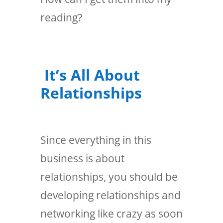
reading?
It’s All About
Relationships
Since everything in this
business is about
relationships, you should be
developing relationships and
networking like crazy as soon