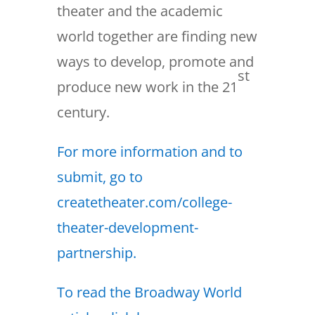
theater and the academic
world together are finding new
ways to develop, promote and
st
produce new work in the 21
century.
For more information and to
submit, go to
createtheater.com/college-
theater-development-
partnership.
To read the Broadway World