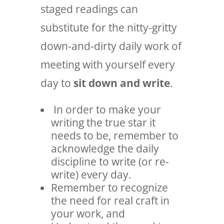
staged readings can
substitute for the nitty-gritty
down-and-dirty daily work of
meeting with yourself every
day to
sit down and write
.
In order to make your
writing the true star it
needs to be, remember to
acknowledge the daily
discipline to write (or re-
write) every day.
Remember to recognize
the need for real craft in
your work, and