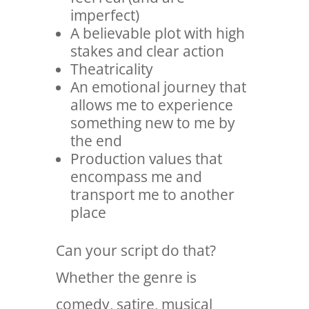
imperfect)
A believable plot with high
stakes and clear action
Theatricality
An emotional journey that
allows me to experience
something new to me by
the end
Production values that
encompass me and
transport me to another
place
Can your script do that?
Whether the genre is
comedy, satire, musical