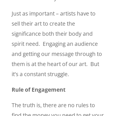
Just as important – artists have to
sell their art to create the
significance both their body and
spirit need. Engaging an audience
and getting our message through to
them is at the heart of our art. But
it’s a constant struggle.
Rule of Engagement
The truth is, there are no rules to
find the money you need to get your