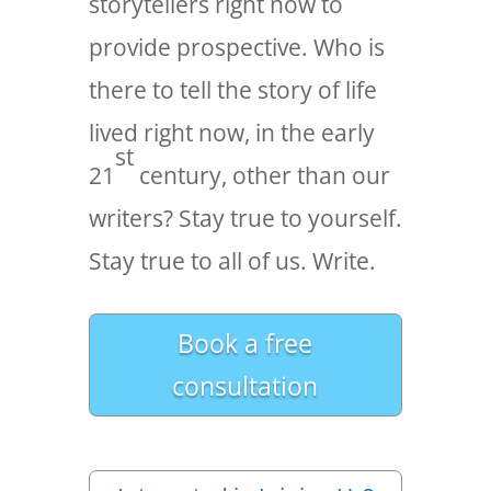
storytellers right now to
provide prospective. Who is
there to tell the story of life
lived right now, in the early
st
21
century, other than our
writers? Stay true to yourself.
Stay true to all of us. Write.
Book a free
consultation