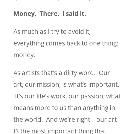
Money. There. I said it.
As much as I try to avoid it,
everything comes back to one thing:
money.
As artists that’s a dirty word. Our
art, our mission, is what’s important.
It’s our life’s work, our passion, what
means more to us than anything in
the world. And we’re right – our art
IS the most important thing that