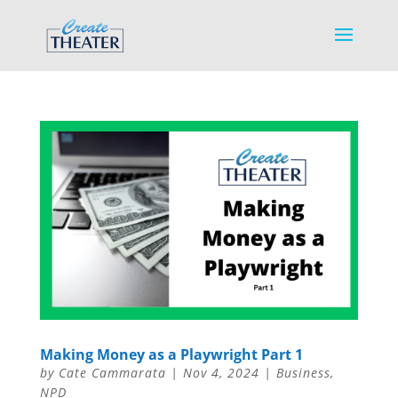
Making Money as a Playwright Part 1
by
Cate Cammarata
|
Nov 4, 2024
|
Business
,
NPD