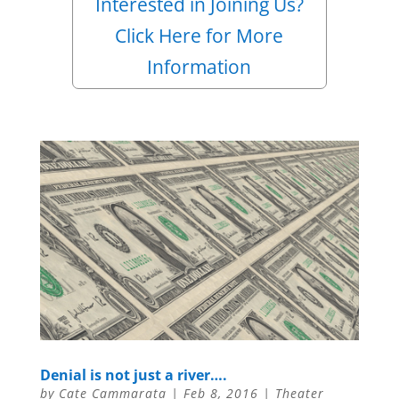
Interested in Joining Us?
Click Here for More
Information
Denial is not just a river….
by
Cate Cammarata
|
Feb 8, 2016
|
Theater