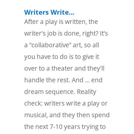
Writers Write…
After a play is written, the
writer’s job is done, right? It’s
a “collaborative” art, so all
you have to do is to give it
over to a theater and they’ll
handle the rest. And … end
dream sequence. Reality
check: writers write a play or
musical, and they then spend
the next 7-10 years trying to