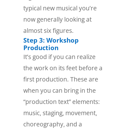
typical new musical you’re
now generally looking at
almost six figures.
Step 3: Workshop
Production
It’s good if you can realize
the work on its feet before a
first production. These are
when you can bring in the
“production text” elements:
music, staging, movement,
choreography, and a