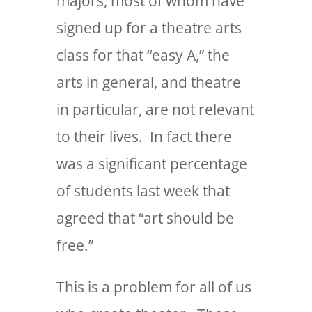
majors, most of whom have
signed up for a theatre arts
class for that “easy A,” the
arts in general, and theatre
in particular, are not relevant
to their lives. In fact there
was a significant percentage
of students last week that
agreed that “art should be
free.”
This is a problem for all of us