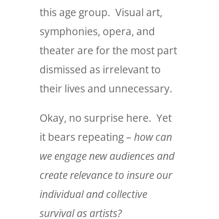
this age group. Visual art,
symphonies, opera, and
theater are for the most part
dismissed as irrelevant to
their lives and unnecessary.
Okay, no surprise here. Yet
it bears repeating –
how can
we engage new audiences and
create relevance to insure our
individual and collective
survival as artists?