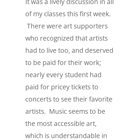
It was a lively discussion in all
of my classes this first week.
There were art supporters
who recognized that artists
had to live too, and deserved
to be paid for their work;
nearly every student had
paid for pricey tickets to
concerts to see their favorite
artists. Music seems to be
the most accessible art,
which is understandable in