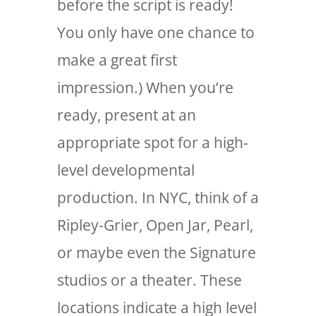
before the script is ready!
You only have one chance to
make a great first
impression.) When you’re
ready, present at an
appropriate spot for a high-
level developmental
production. In NYC, think of a
Ripley-Grier, Open Jar, Pearl,
or maybe even the Signature
studios or a theater. These
locations indicate a high level