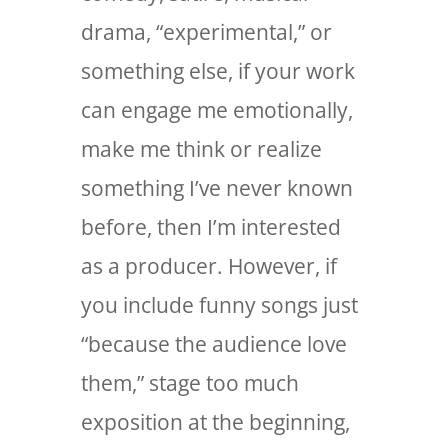
drama, “experimental,” or
something else, if your work
can engage me emotionally,
make me think or realize
something I’ve never known
before, then I’m interested
as a producer. However, if
you include funny songs just
“because the audience love
them,” stage too much
exposition at the beginning,