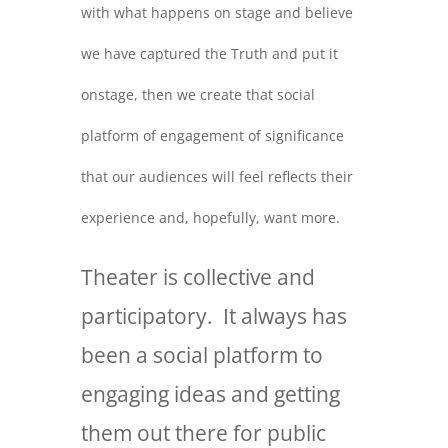
with what happens on stage and believe
we have captured the Truth and put it
onstage, then we create that social
platform of engagement of significance
that our audiences will feel reflects their
experience and, hopefully, want more.
Theater is collective and
participatory. It always has
been a social platform to
engaging ideas and getting
them out there for public