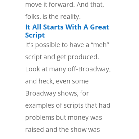
move it forward. And that,
folks, is the reality.
It All Starts With A Great
Script
It’s possible to have a “meh”
script and get produced.
Look at many off-Broadway,
and heck, even some
Broadway shows, for
examples of scripts that had
problems but money was
raised and the show was