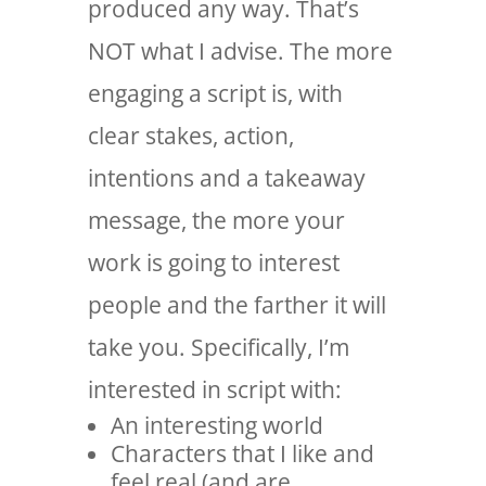
produced any way. That’s
NOT what I advise. The more
engaging a script is, with
clear stakes, action,
intentions and a takeaway
message, the more your
work is going to interest
people and the farther it will
take you. Specifically, I’m
interested in script with:
An interesting world
Characters that I like and
feel real (and are