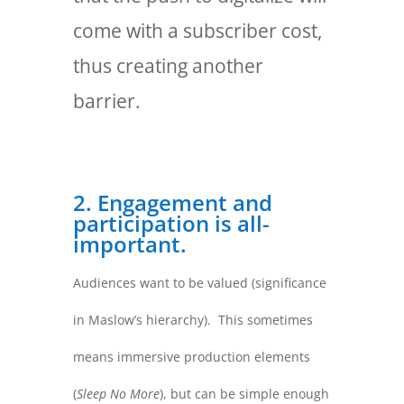
come with a subscriber cost,
thus creating another
barrier.
2. Engagement and
participation is all-
important.
Audiences want to be valued (significance
in Maslow’s hierarchy). This sometimes
means immersive production elements
(
Sleep No More
), but can be simple enough