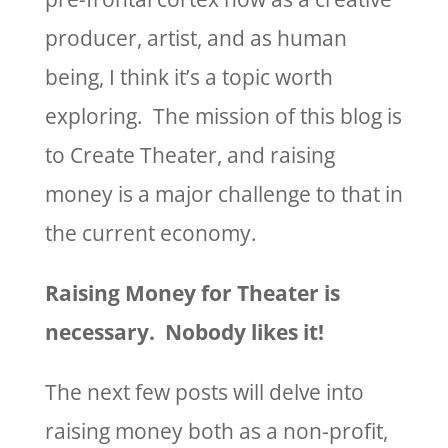
producer, artist, and as human
being, I think it’s a topic worth
exploring. The mission of this blog is
to Create Theater, and raising
money is a major challenge to that in
the current economy.
Raising Money for Theater is
necessary. Nobody likes it!
The next few posts will delve into
raising money both as a non-profit,