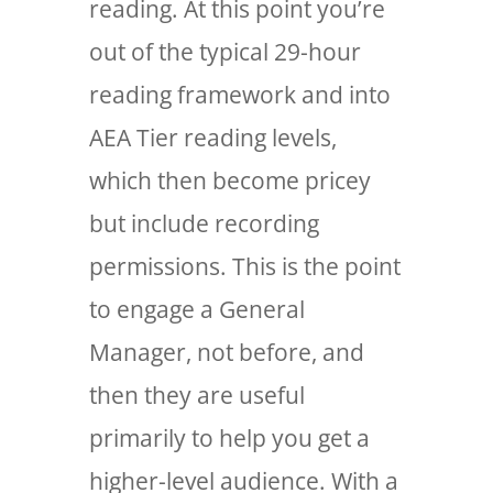
reading. At this point you’re
out of the typical 29-hour
reading framework and into
AEA Tier reading levels,
which then become pricey
but include recording
permissions. This is the point
to engage a General
Manager, not before, and
then they are useful
primarily to help you get a
higher-level audience. With a