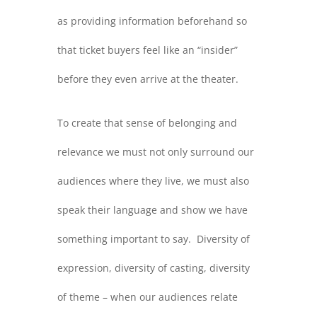
as providing information beforehand so
that ticket buyers feel like an “insider”
before they even arrive at the theater.
To create that sense of belonging and
relevance we must not only surround our
audiences where they live, we must also
speak their language and show we have
something important to say. Diversity of
expression, diversity of casting, diversity
of theme – when our audiences relate