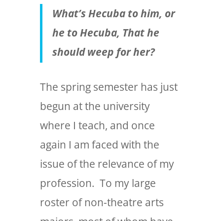
What’s Hecuba to him, or
he to Hecuba,
That he
should weep for her?
The spring semester has just
begun at the university
where I teach, and once
again I am faced with the
issue of the relevance of my
profession. To my large
roster of non-theatre arts