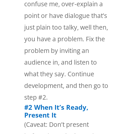
confuse me, over-explain a
point or have dialogue that’s
just plain too talky, well then,
you have a problem. Fix the
problem by inviting an
audience in, and listen to
what they say. Continue
development, and then go to
step #2.
#2 When It’s Ready,
Present It
(Caveat: Don’t present