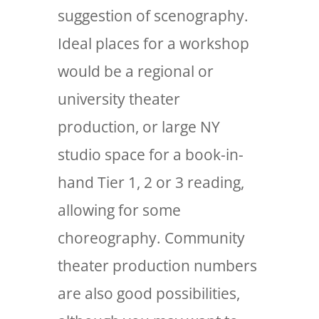
suggestion of scenography.
Ideal places for a workshop
would be a regional or
university theater
production, or large NY
studio space for a book-in-
hand Tier 1, 2 or 3 reading,
allowing for some
choreography. Community
theater production numbers
are also good possibilities,