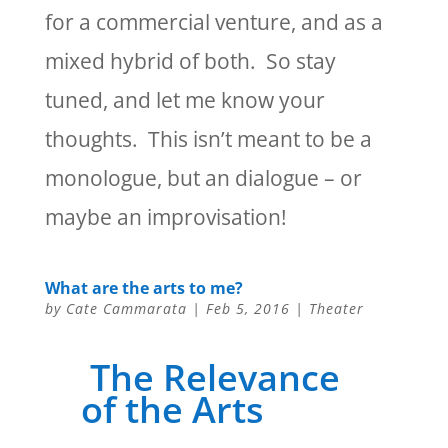
for a commercial venture, and as a
mixed hybrid of both. So stay
tuned, and let me know your
thoughts. This isn’t meant to be a
monologue, but an dialogue – or
maybe an improvisation!
What are the arts to me?
by
Cate Cammarata
|
Feb 5, 2016
|
Theater
The Relevance
of the Arts