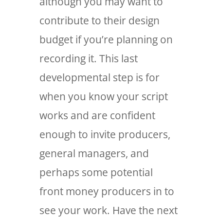
although you may want to
contribute to their design
budget if you’re planning on
recording it. This last
developmental step is for
when you know your script
works and are confident
enough to invite producers,
general managers, and
perhaps some potential
front money producers in to
see your work. Have the next