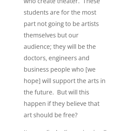
who create theater. These
students are for the most
part not going to be artists
themselves but our
audience; they will be the
doctors, engineers and
business people who [we
hope] will support the arts in
the future. But will this
happen if they believe that
art should be free?