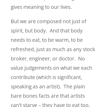
gives meaning to our lives.
But we are composed not just of
spirit, but body. And that body
needs to eat, to be warm, to be
refreshed, just as much as any stock
broker, engineer, or doctor. No
value judgements on what we each
contribute (which is significant,
speaking as an artist). The plain
bare bones facts are that artists
can’t starve – they have to eat too.