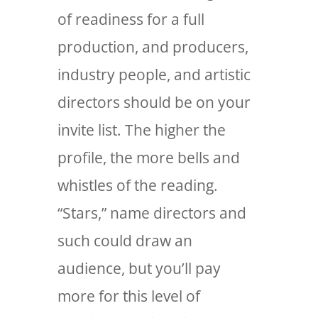
of readiness for a full
production, and producers,
industry people, and artistic
directors should be on your
invite list. The higher the
profile, the more bells and
whistles of the reading.
“Stars,” name directors and
such could draw an
audience, but you’ll pay
more for this level of