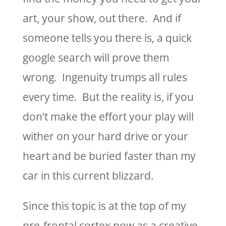
art, your show, out there. And if
someone tells you there is, a quick
google search will prove them
wrong. Ingenuity trumps all rules
every time. But the reality is, if you
don’t make the effort your play will
wither on your hard drive or your
heart and be buried faster than my
car in this current blizzard.
Since this topic is at the top of my
pre-frontal cortex now as a creative