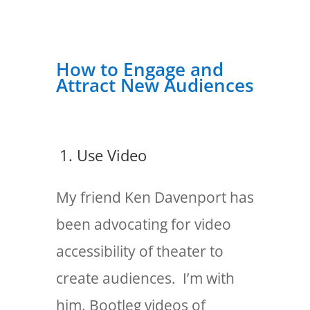
How to Engage and
Attract New Audiences
1. Use Video
My friend Ken Davenport has
been advocating for video
accessibility of theater to
create audiences. I’m with
him. Bootleg videos of