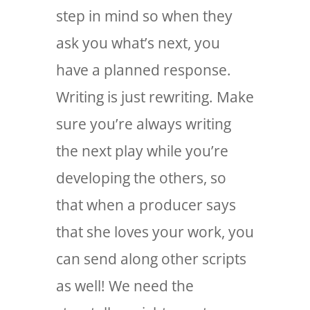
step in mind so when they
ask you what’s next, you
have a planned response.
Writing is just rewriting. Make
sure you’re always writing
the next play while you’re
developing the others, so
that when a producer says
that she loves your work, you
can send along other scripts
as well! We need the