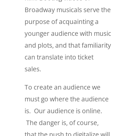
Broadway musicals serve the
purpose of acquainting a
younger audience with music
and plots, and that familiarity
can translate into ticket
sales.
To create an audience we
must go where the audience
is. Our audience is online.
The danger is, of course,
that the push to digitalize will