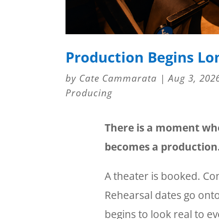
Production Begins Lo
by
Cate Cammarata
|
Aug 3, 202
Producing
There is a moment when
becomes a production
A theater is booked. Con
Rehearsal dates go onto
begins to look real to 