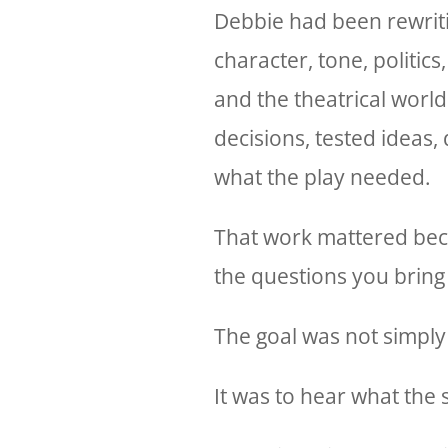
Debbie had been rewriti
character, tone, politics,
and the theatrical world
decisions, tested ideas,
what the play needed.
That work mattered beca
the questions you bring i
The goal was not simply 
It was to hear what the 