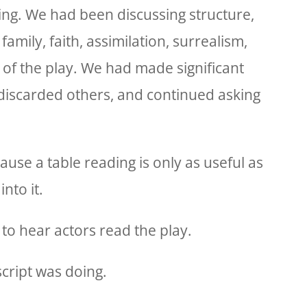
ng. We had been discussing structure,
 family, faith, assimilation, surrealism,
 of the play. We had made significant
 discarded others, and continued asking
use a table reading is only as useful as
nto it.
to hear actors read the play.
script was doing.