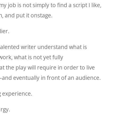
 job is not simply to find a script I like,
, and put it onstage.
ier.
 talented writer understand what is
work, what is not yet fully
the play will require in order to live
nd eventually in front of an audience.
g experience.
rgy.