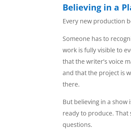
Believing in a P
Every new production be
Someone has to recognize
work is fully visible to
that the writer’s voice m
and that the project is w
there.
But believing in a show i
ready to produce. That
questions.