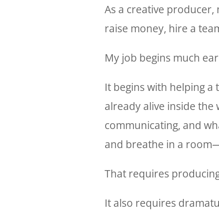
As a creative producer, my
raise money, hire a team
My job begins much earl
It begins with helping a
already alive inside the 
communicating, and what 
and breathe in a room—a
That requires producin
It also requires dramatu