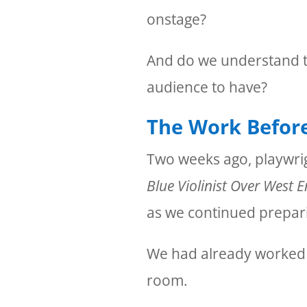
onstage?
And do we understand t
audience to have?
The Work Befor
Two weeks ago, playwri
Blue Violinist Over West 
as we continued prepari
We had already worked in
room.