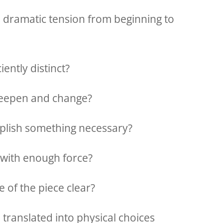
s dramatic tension from beginning to
iently distinct?
 deepen and change?
lish something necessary?
 with enough force?
e of the piece clear?
 translated into physical choices