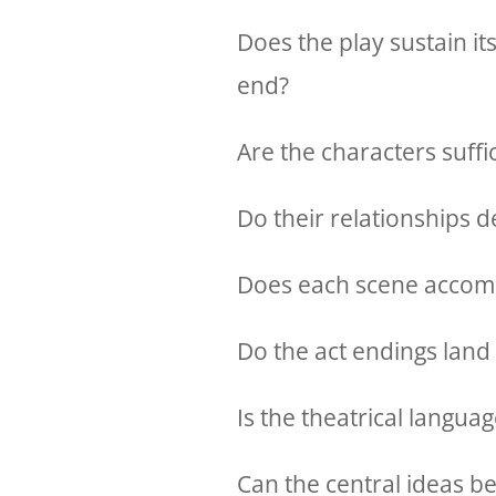
Does the play sustain it
end?
Are the characters suffic
Do their relationships
Does each scene accomp
Do the act endings land
Is the theatrical languag
Can the central ideas be