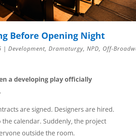
ng Before Opening Night
6
|
Development
,
Dramaturgy
,
NPD
,
Off-Broadw
 a developing play officially
.
tracts are signed. Designers are hired.
 the calendar. Suddenly, the project
everyone outside the room.