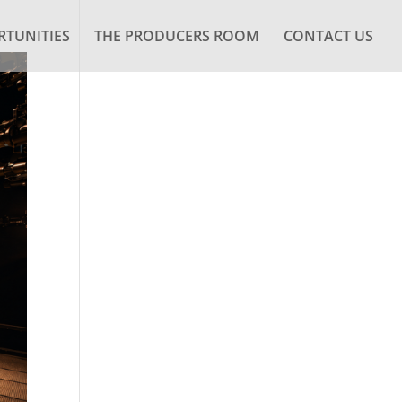
TUNITIES
THE PRODUCERS ROOM
CONTACT US