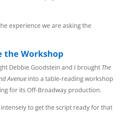
he experience we are asking the
e the Workshop
ght Debbie Goodstein and I brought
The
End Avenue
into a table-reading workshop
ng for its Off-Broadway production.
tensely to get the script ready for that