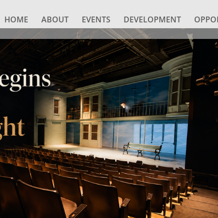
HOME
ABOUT
EVENTS
DEVELOPMENT
OPPOR