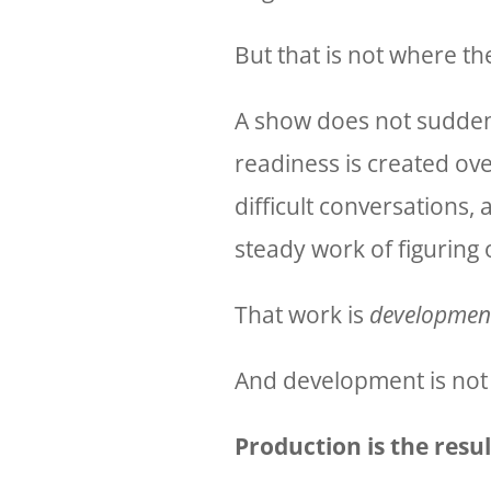
But that is not where t
A show does not sudden
readiness is created ov
difficult conversations, 
steady work of figuring 
That work is
developmen
And development is not
Production is the resu