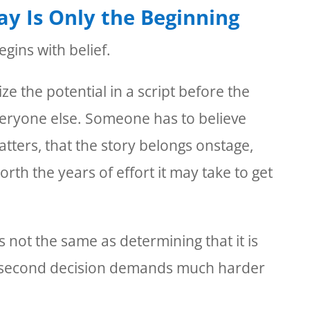
lay Is Only the Beginning
gins with belief.
 the potential in a script before the
 everyone else. Someone has to believe
atters, that the story belongs onstage,
orth the years of effort it may take to get
s not the same as determining that it is
 second decision demands much harder