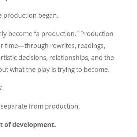
he production began.
ly become “a production.” Production
er time—through rewrites, readings,
artistic decisions, relationships, and the
out what the play is trying to become.
t
.
 separate from production.
lt of development.