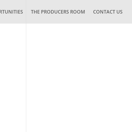
TUNITIES
THE PRODUCERS ROOM
CONTACT US