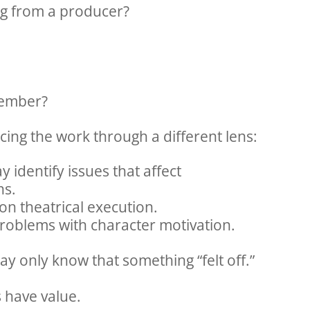
ng from a producer?
member?
cing the work through a different lens:
 identify issues that affect
ns.
on theatrical execution.
roblems with character motivation.
 only know that something “felt off.”
s have value.