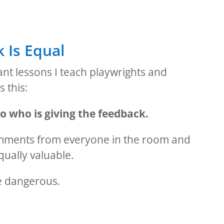
 Is Equal
nt lessons I teach playwrights and
s this:
o who is giving the feedback.
omments from everyone in the room and
qually valuable.
e dangerous.