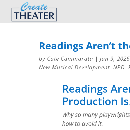
Readings Aren’t th
by
Cate Cammarata
|
Jun 9, 2026
New Musical Development
,
NPD
,
Readings Aren
Production Is
Why so many playwrights
how to avoid it.