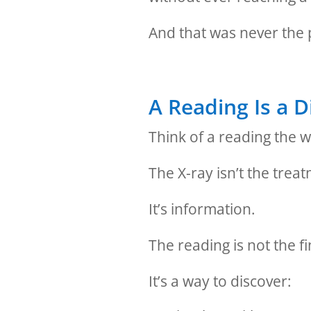
And that was never the
A Reading Is a D
Think of a reading the w
The X-ray isn’t the trea
It’s information.
The reading is not the f
It’s a way to discover: