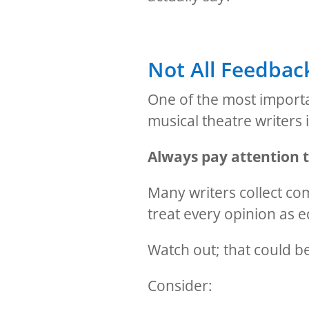
Not All Feedback
One of the most importa
musical theatre writers i
Always pay attention t
Many writers collect c
treat every opinion as e
Watch out; that could b
Consider: