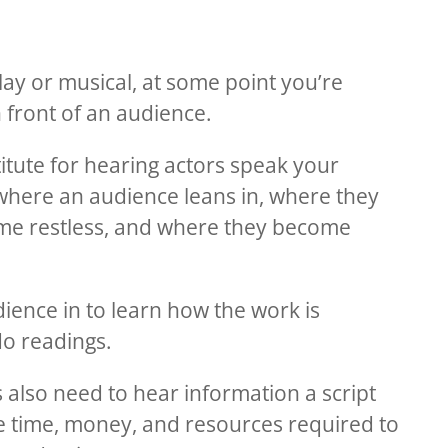
play or musical, at some point you’re
n front of an audience.
itute for hearing actors speak your
where an audience leans in, where they
me restless, and where they become
ience in to learn how the work is
do readings.
also need to hear information a script
he time, money, and resources required to