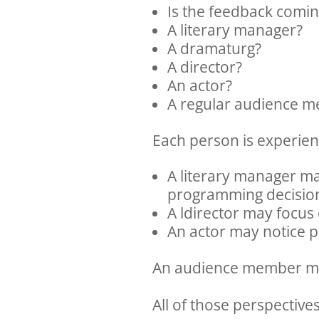
Is the feedback comi
A literary manager?
A dramaturg?
A director?
An actor?
A regular audience 
Each person is experien
A literary manager may
programming decisio
A ldirector may focus 
An actor may notice p
An audience member may
All of those perspective