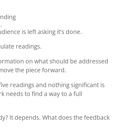
anding
.
ience is left asking it’s done.
ulate readings.
nformation on what should be addressed
 move the piece forward.
five readings and nothing significant is
 needs to find a way to a full
ady? It depends. What does the feedback