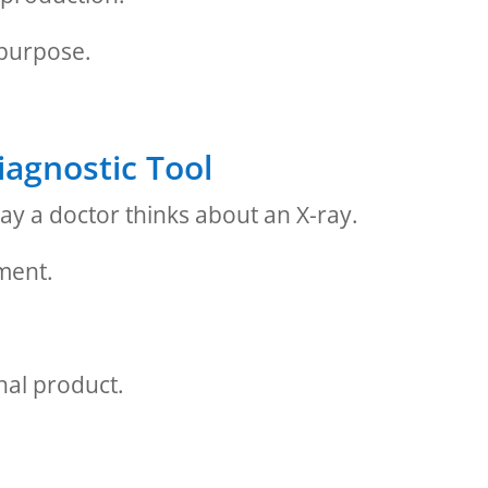
 purpose.
iagnostic Tool
ay a doctor thinks about an X-ray.
tment.
inal product.