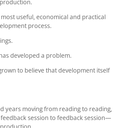
l production.
 most useful, economical and practical
velopment process.
ings.
y has developed a problem.
rown to believe that development itself
d years moving from reading to reading,
feedback session to feedback session—
 production.