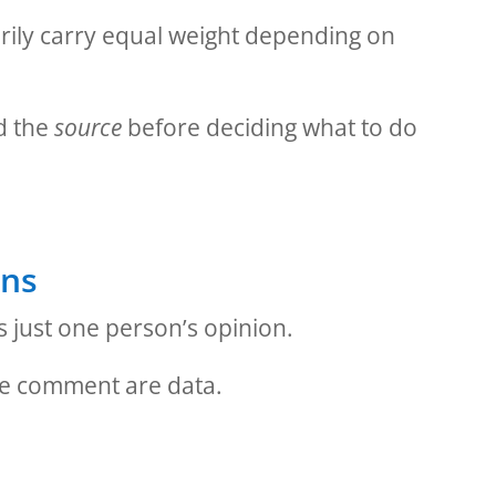
rily carry equal weight depending on
d the
source
before deciding what to do
rns
 just one person’s opinion.
me comment are data.