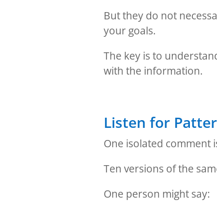
But they do not necessa
your goals.
The key is to understan
with the information.
Listen for Patte
One isolated comment is
Ten versions of the sa
One person might say: