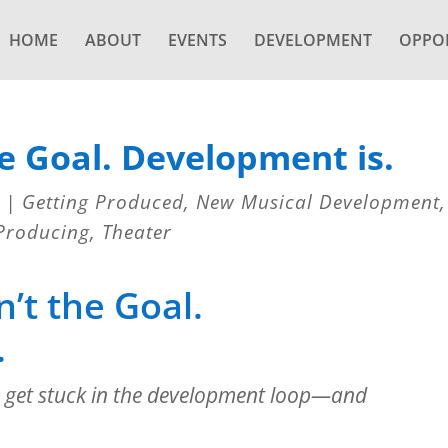
HOME
ABOUT
EVENTS
DEVELOPMENT
OPPOR
e Goal. Development is.
|
Getting Produced
,
New Musical Development
,
Producing
,
Theater
’t the Goal.
.
 get stuck in the development loop—and