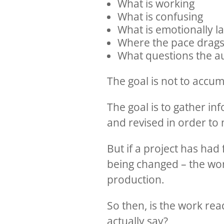
What is working
What is confusing
What is emotionally l
Where the pace drags
What questions the aud
The goal is not to accum
The goal is to gather i
and revised in order to
But if a project has had 
being changed – the work
production.
So then, is the work re
actually say?