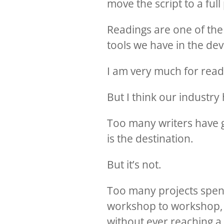
move the script to a ful
Readings are one of the
tools we have in the de
I am very much for read
But I think our industr
Too many writers have g
is the destination.
But it’s not.
Too many projects spen
workshop to workshop, 
without ever reaching a