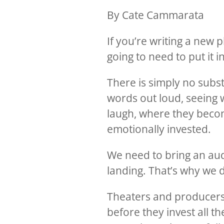
By Cate Cammarata
If you’re writing a new 
going to need to put it i
There is simply no subst
words out loud, seeing 
laugh, where they beco
emotionally invested.
We need to bring an aud
landing. That’s why we 
Theaters and producers 
before they invest all t