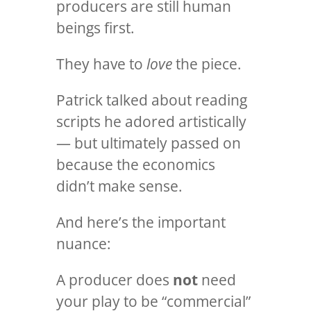
producers are still human
beings first.
They have to
love
the piece.
Patrick talked about reading
scripts he adored artistically
— but ultimately passed on
because the economics
didn’t make sense.
And here’s the important
nuance:
A producer does
not
need
your play to be “commercial”