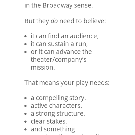
in the Broadway sense.
But they
do
need to believe:
it can find an audience,
it can sustain a run,
or it can advance the
theater/company’s
mission.
That means your play needs:
a compelling story,
active characters,
a strong structure,
clear stakes,
and something