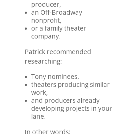
producer,
an Off-Broadway
nonprofit,
or a family theater
company.
Patrick recommended
researching:
Tony nominees,
theaters producing similar
work,
and producers already
developing projects in your
lane.
In other words: