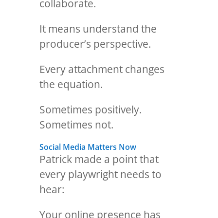
collaborate.
It means understand the
producer’s perspective.
Every attachment changes
the equation.
Sometimes positively.
Sometimes not.
Social Media Matters Now
Patrick made a point that
every playwright needs to
hear:
Your online presence has