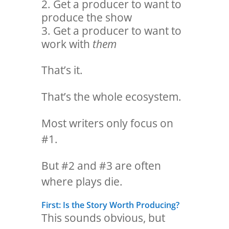
Get a producer to want to
produce the show
Get a producer to want to
work with
them
That’s it.
That’s the whole ecosystem.
Most writers only focus on
#1.
But #2 and #3 are often
where plays die.
First: Is the Story Worth Producing?
This sounds obvious, but