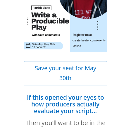
Save your seat for May
30th
If this opened your eyes to
how producers actually
evaluate your script…
Then you’ll want to be in the