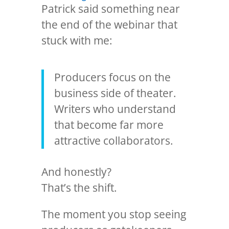
Patrick said something near
the end of the webinar that
stuck with me:
Producers focus on the
business side of theater.
Writers who understand
that become far more
attractive collaborators.
And honestly?
That’s the shift.
The moment you stop seeing