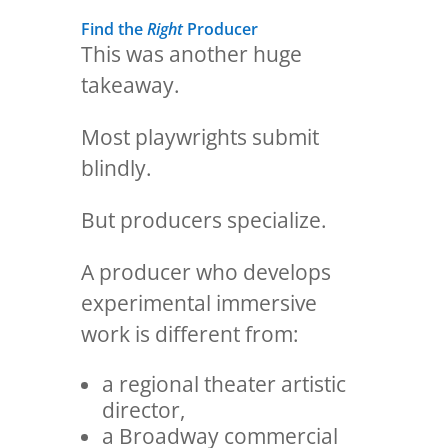
Find the
Right
Producer
This was another huge
takeaway.
Most playwrights submit
blindly.
But producers specialize.
A producer who develops
experimental immersive
work is different from:
a regional theater artistic
director,
a Broadway commercial