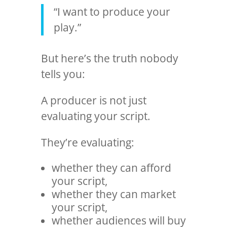
“I want to produce your
play.”
But here’s the truth nobody
tells you:
A producer is not just
evaluating your script.
They’re evaluating:
whether they can afford
your script,
whether they can market
your script,
whether audiences will buy