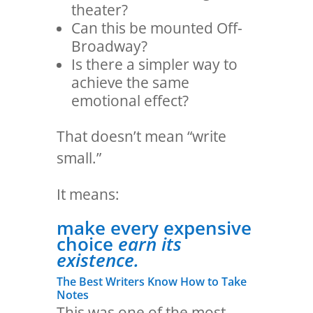
theater?
Can this be mounted Off-
Broadway?
Is there a simpler way to
achieve the same
emotional effect?
That doesn’t mean “write
small.”
It means:
make every expensive
choice
earn its
existence.
The Best Writers Know How to Take
Notes
This was one of the most