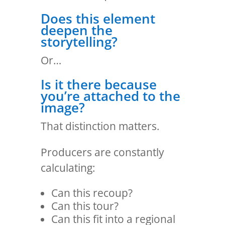
Does this element
deepen the
storytelling?
Or…
Is it there because
you’re attached to the
image?
That distinction matters.
Producers are constantly
calculating:
Can this recoup?
Can this tour?
Can this fit into a regional