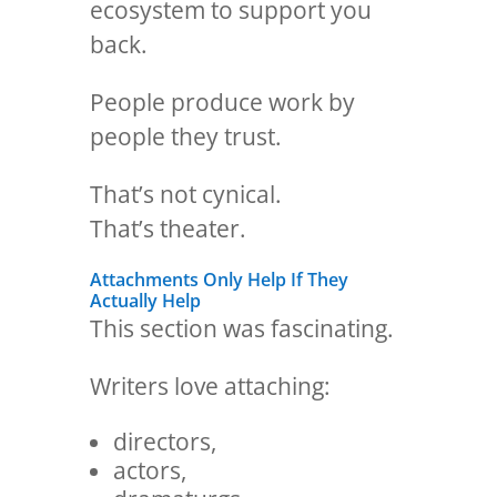
ecosystem to support you
back.
People produce work by
people they trust.
That’s not cynical.
That’s theater.
Attachments Only Help If They
Actually Help
This section was fascinating.
Writers love attaching:
directors,
actors,