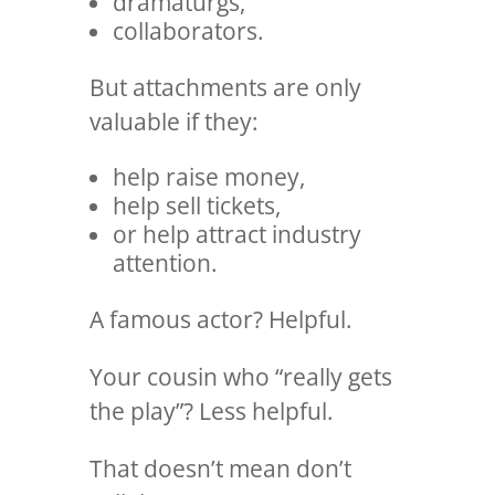
dramaturgs,
collaborators.
But attachments are only
valuable if they:
help raise money,
help sell tickets,
or help attract industry
attention.
A famous actor? Helpful.
Your cousin who “really gets
the play”? Less helpful.
That doesn’t mean don’t