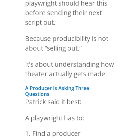
playwright should hear this
before sending their next
script out.
Because producibility is not
about “selling out.”
It’s about understanding how
theater actually gets made.
A Producer Is Asking Three
Questions
Patrick said it best:
A playwright has to:
Find a producer