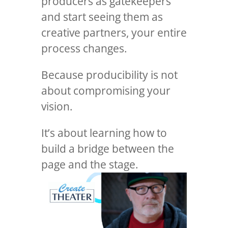
producers as gatekeepers
and start seeing them as
creative partners, your entire
process changes.
Because producibility is not
about compromising your
vision.
It’s about learning how to
build a bridge between the
page and the stage.