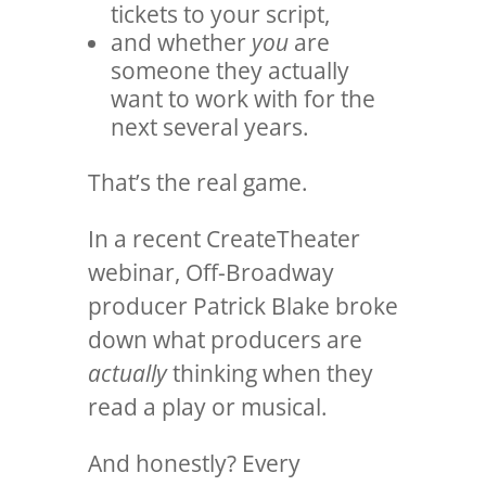
tickets to your script,
and whether
you
are
someone they actually
want to work with for the
next several years.
That’s the real game.
In a recent CreateTheater
webinar, Off-Broadway
producer
Patrick Blake
broke
down what producers are
actually
thinking when they
read a play or musical.
And honestly? Every