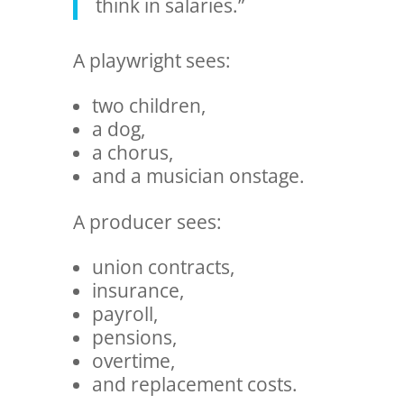
think in salaries.”
A playwright sees:
two children,
a dog,
a chorus,
and a musician onstage.
A producer sees:
union contracts,
insurance,
payroll,
pensions,
overtime,
and replacement costs.