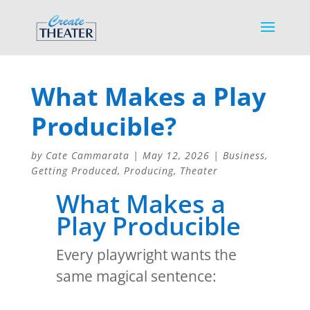
What Makes a Play
Producible?
by
Cate Cammarata
|
May 12, 2026
|
Business
,
Getting Produced
,
Producing
,
Theater
What Makes a
Play Producible
Every playwright wants the
same magical sentence: