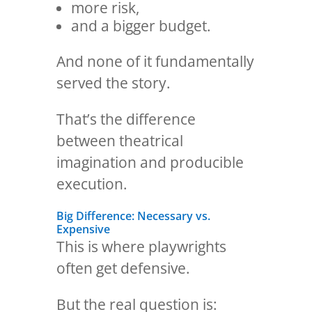
more risk,
and a bigger budget.
And none of it fundamentally
served the story.
That’s the difference
between theatrical
imagination and producible
execution.
Big Difference: Necessary vs.
Expensive
This is where playwrights
often get defensive.
But the real question is: