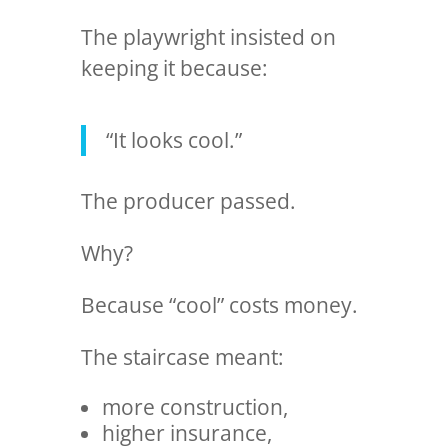
The playwright insisted on
keeping it because:
“It looks cool.”
The producer passed.
Why?
Because “cool” costs money.
The staircase meant:
more construction,
higher insurance,