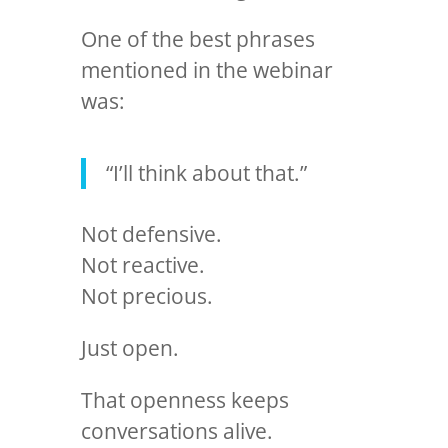
One of the best phrases
mentioned in the webinar
was:
“I’ll think about that.”
Not defensive.
Not reactive.
Not precious.
Just open.
That openness keeps
conversations alive.