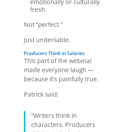
emotionally or culturally
fresh.
Not “perfect.”
Just undeniable.
Producers Think in Salaries
This part of the webinar
made everyone laugh —
because it’s painfully true.
Patrick said:
“Writers think in
characters. Producers