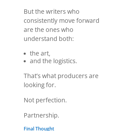
But the writers who
consistently move forward
are the ones who
understand both:
the art,
and the logistics.
That’s what producers are
looking for.
Not perfection.
Partnership.
Final Thought