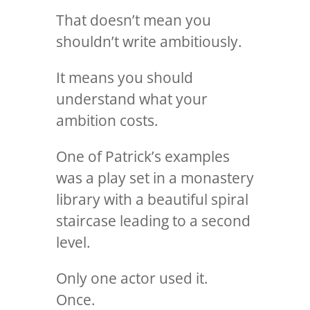
That doesn’t mean you
shouldn’t write ambitiously.
It means you should
understand what your
ambition costs.
One of Patrick’s examples
was a play set in a monastery
library with a beautiful spiral
staircase leading to a second
level.
Only one actor used it.
Once.