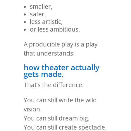
smaller,
safer,
less artistic,
or less ambitious.
A producible play is a play
that understands:
how theater actually
gets made.
That’s the difference.
You can still write the wild
vision.
You can still dream big.
You can still create spectacle.