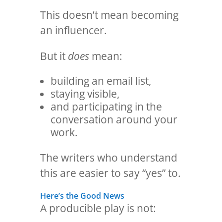
This doesn’t mean becoming
an influencer.
But it
does
mean:
building an email list,
staying visible,
and participating in the
conversation around your
work.
The writers who understand
this are easier to say “yes” to.
Here’s the Good News
A producible play is not: