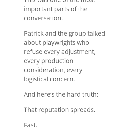
important parts of the
conversation.
Patrick and the group talked
about playwrights who
refuse every adjustment,
every production
consideration, every
logistical concern.
And here’s the hard truth:
That reputation spreads.
Fast.