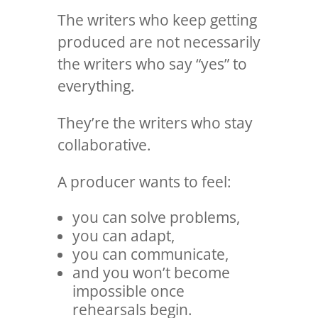
The writers who keep getting
produced are not necessarily
the writers who say “yes” to
everything.
They’re the writers who stay
collaborative.
A producer wants to feel:
you can solve problems,
you can adapt,
you can communicate,
and you won’t become
impossible once
rehearsals begin.