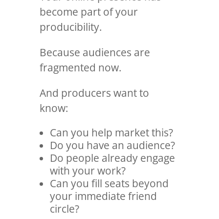
become part of your
producibility.
Because audiences are
fragmented now.
And producers want to
know:
Can you help market this?
Do you have an audience?
Do people already engage
with your work?
Can you fill seats beyond
your immediate friend
circle?