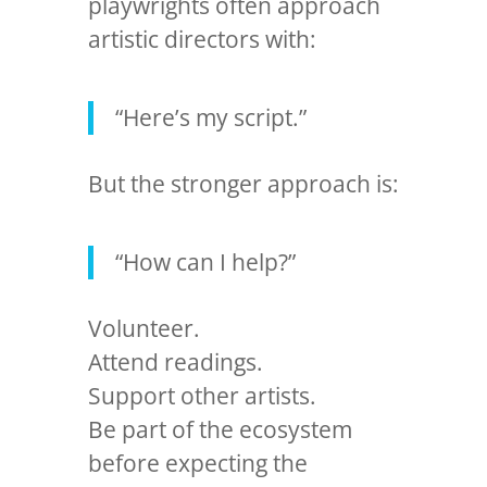
playwrights often approach
artistic directors with:
“Here’s my script.”
But the stronger approach is:
“How can I help?”
Volunteer.
Attend readings.
Support other artists.
Be part of the ecosystem
before expecting the