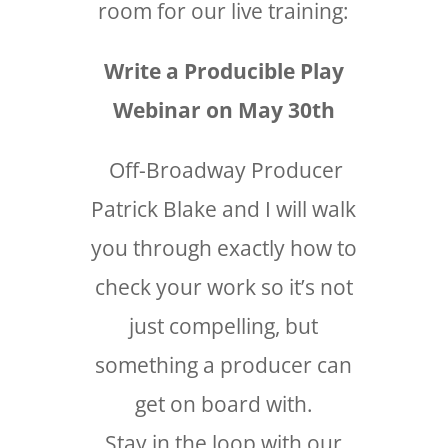
room for our live training:
Write a Producible Play
Webinar on May 30th
Off-Broadway Producer
Patrick Blake and I will walk
you through exactly how to
check your work so it’s not
just compelling, but
something a producer can
get on board with.
Stay in the loop with our