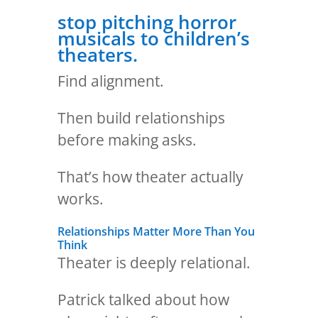
stop pitching horror
musicals to children’s
theaters.
Find alignment.
Then build relationships
before making asks.
That’s how theater actually
works.
Relationships Matter More Than You
Think
Theater is deeply relational.
Patrick talked about how