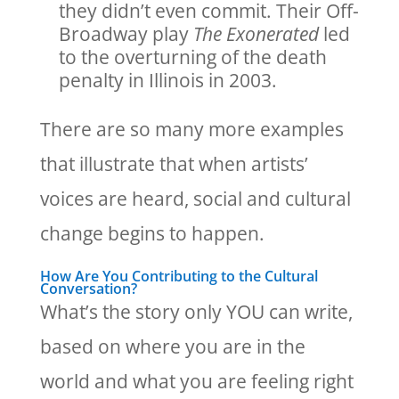
they didn’t even commit. Their Off-
Broadway play
The Exonerated
led
to the overturning of the death
penalty in Illinois in 2003.
There are so many more examples
that illustrate that when artists’
voices are heard, social and cultural
change begins to happen.
How Are You Contributing to the Cultural
Conversation?
What’s the story only YOU can write,
based on where you are in the
world and what you are feeling right