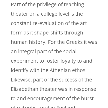
Part of the privilege of teaching
theater on a college level is the
constant re-evaluation of the art
form as it shape-shifts through
human history. For the Greeks it was
an integral part of the social
experiment to foster loyalty to and
identify with the Athenian ethos.
Likewise, part of the success of the
Elizabethan theater was in response
to and encouragement of the burst
of patriotic spirit in England