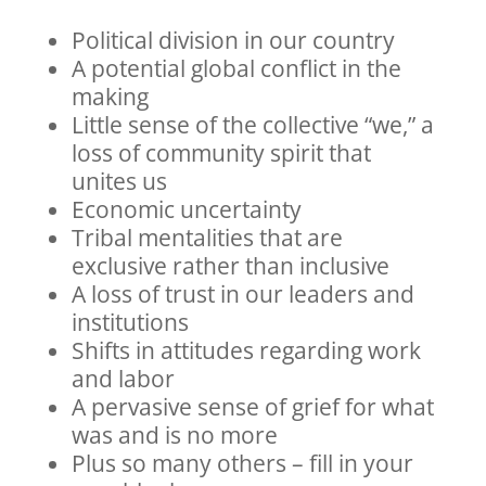
Political division in our country
A potential global conflict in the
making
Little sense of the collective “we,” a
loss of community spirit that
unites us
Economic uncertainty
Tribal mentalities that are
exclusive rather than inclusive
A loss of trust in our leaders and
institutions
Shifts in attitudes regarding work
and labor
A pervasive sense of grief for what
was and is no more
Plus so many others – fill in your