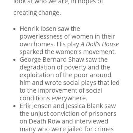
look at who we are, in hopes of
creating change.
Henrik Ibsen saw the
powerlessness of women in their
own homes. His play
A Doll’s House
sparked the women’s movement.
George Bernard Shaw saw the
degradation of poverty and the
exploitation of the poor around
him and wrote social plays that led
to the improvement of social
conditions everywhere.
Erik Jensen and Jessica Blank saw
the unjust conviction of prisoners
on Death Row and interviewed
many who were jailed for crimes