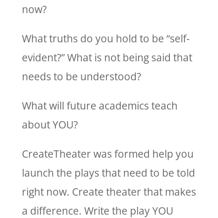
now?
What truths do you hold to be “self-
evident?” What is not being said that
needs to be understood?
What will future academics teach
about YOU?
CreateTheater was formed help you
launch the plays that need to be told
right now. Create theater that makes
a difference. Write the play YOU