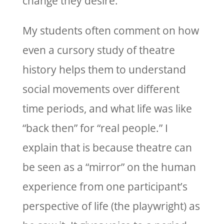
change they desire.
My students often comment on how
even a cursory study of theatre
history helps them to understand
social movements over different
time periods, and what life was like
“back then” for “real people.” I
explain that is because theatre can
be seen as a “mirror” on the human
experience from one participant’s
perspective of life (the playwright) as