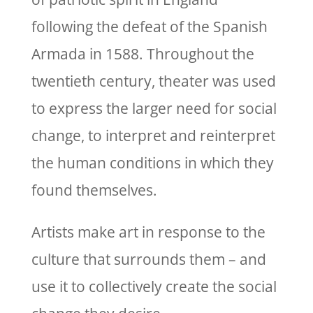
following the defeat of the Spanish
Armada in 1588. Throughout the
twentieth century, theater was used
to express the larger need for social
change, to interpret and reinterpret
the human conditions in which they
found themselves.
Artists make art in response to the
culture that surrounds them – and
use it to collectively create the social