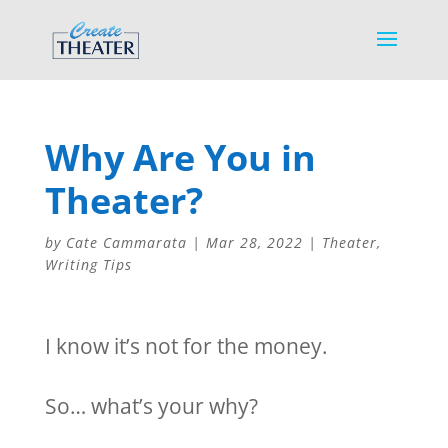
Why Are You in
Theater?
by
Cate Cammarata
|
Mar 28, 2022
|
Theater
,
Writing Tips
I know it’s not for the money.
So… what’s your why?