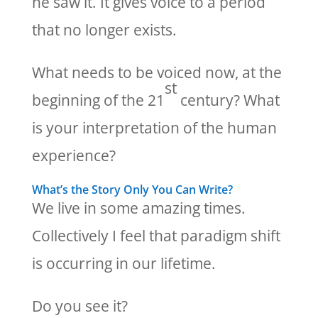
he saw it. It gives voice to a period
that no longer exists.
What needs to be voiced now, at the
st
beginning of the 21
century? What
is your interpretation of the human
experience?
What’s the Story Only You Can Write?
We live in some amazing times.
Collectively I feel that paradigm shift
is occurring in our lifetime.
Do you see it?