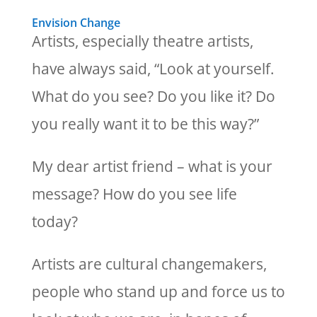
Envision Change
Artists, especially theatre artists,
have always said, “Look at yourself.
What do you see? Do you like it? Do
you really want it to be this way?”
My dear artist friend – what is your
message? How do you see life
today?
Artists are cultural changemakers,
people who stand up and force us to