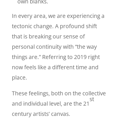
own blanks.
In every area, we are experiencing a
tectonic change. A profound shift
that is breaking our sense of
personal continuity with “the way
things are.” Referring to 2019 right
now feels like a different time and
place.
These feelings, both on the collective
st
and individual level, are the 21
century artists’ canvas.