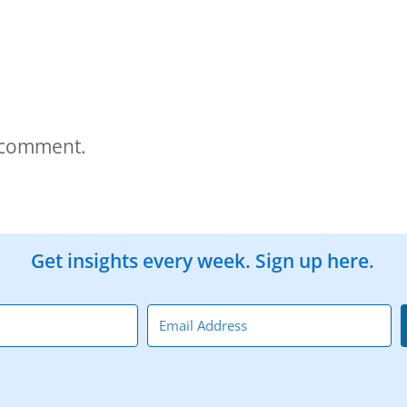
 comment.
Get insights every week. Sign up here.