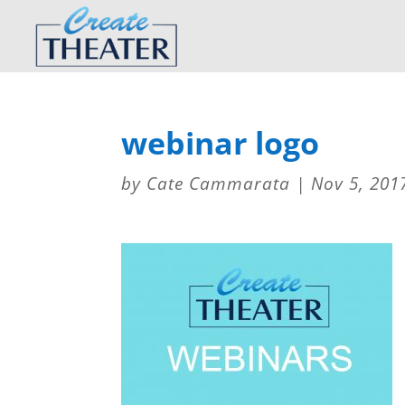
webinar logo
by
Cate Cammarata
|
Nov 5, 201