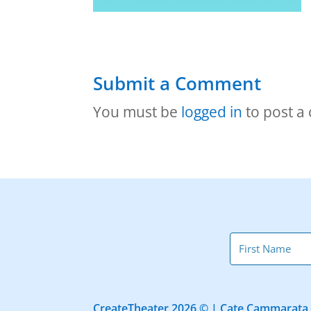
Submit a Comment
You must be
logged in
to post a
CreateTheater 2026 © | Cate Cammarata