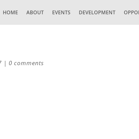
HOME
ABOUT
EVENTS
DEVELOPMENT
OPPOR
7
|
0 comments