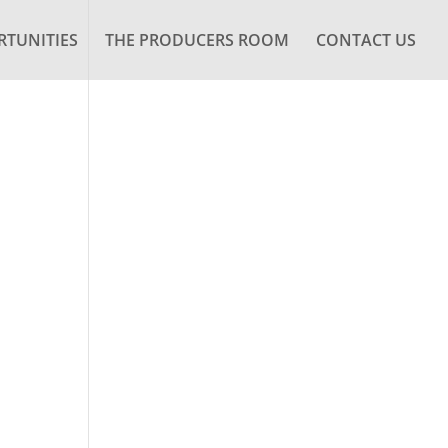
TUNITIES
THE PRODUCERS ROOM
CONTACT US