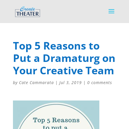
Top 5 Reasons to
Put a Dramaturg on
Your Creative Team
by
Cate Cammarata
|
Jul 3, 2019
|
0 comments