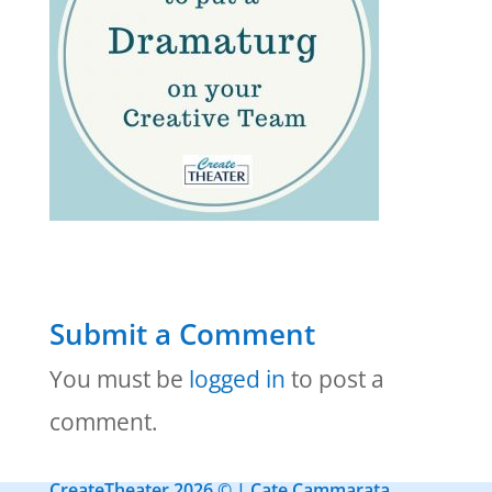
Submit a Comment
You must be
logged in
to post a
comment.
CreateTheater 2026 © | Cate Cammarata