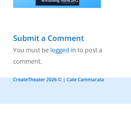
Submit a Comment
You must be
logged in
to post a
comment.
CreateTheater 2026 © | Cate Cammarata