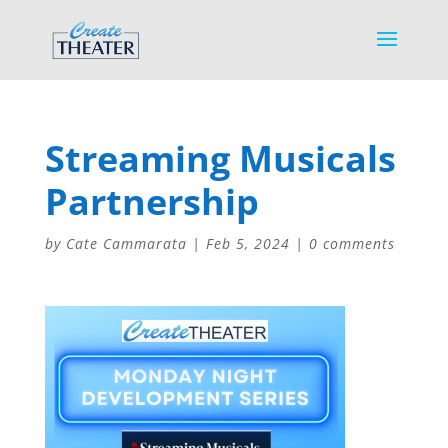
Streaming Musicals
Partnership
by
Cate Cammarata
|
Feb 5, 2024
|
0 comments