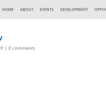
HOME
ABOUT
EVENTS
DEVELOPMENT
OPPOR
w
19
|
0 comments