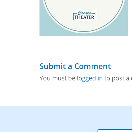
Submit a Comment
You must be
logged in
to post a