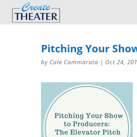
Pitching Your Sho
by
Cate Cammarata
|
Oct 24, 20