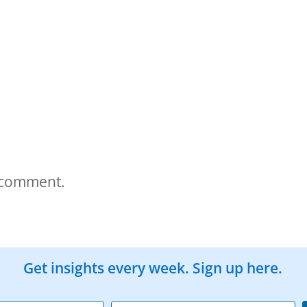
 comment.
Get insights every week. Sign up here.