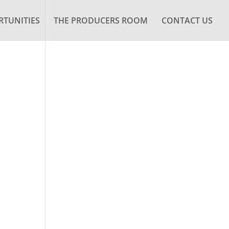
TUNITIES
THE PRODUCERS ROOM
CONTACT US