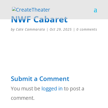
NWF Cabaret
by
Cate Cammarata
|
Oct 29, 2025
|
0 comments
Submit a Comment
You must be
logged in
to post a
comment.