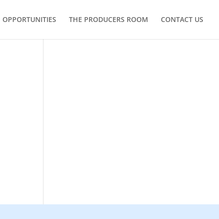
OPPORTUNITIES
THE PRODUCERS ROOM
CONTACT US