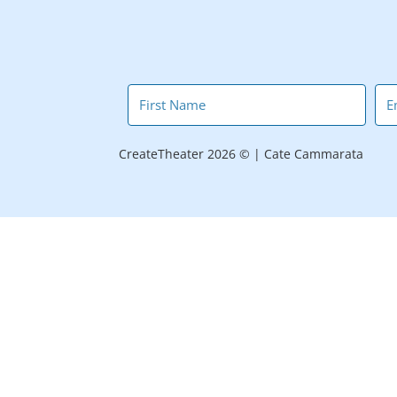
CreateTheater 2026 © | Cate Cammarata