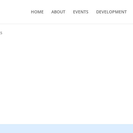
HOME
ABOUT
EVENTS
DEVELOPMENT
ts