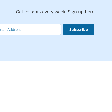
Get insights every week. Sign up here.
Subscribe