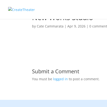
New Works Studio
by
Cate Cammarata
|
Apr 9, 2026
|
0 commen
Submit a Comment
You must be
logged in
to post a comment.