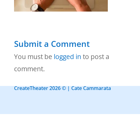
Submit a Comment
You must be
logged in
to post a
comment.
CreateTheater 2026 © | Cate Cammarata