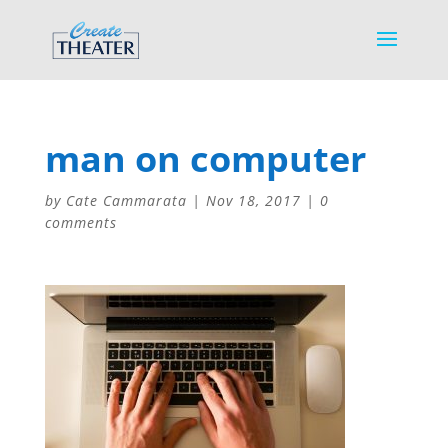
man on computer
by
Cate Cammarata
|
Nov 18, 2017
|
0
comments