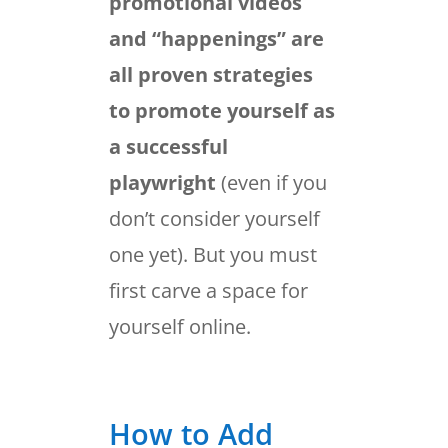
promotional videos
and “happenings” are
all proven strategies
to promote yourself as
a successful
playwright
(even if you
don’t consider yourself
one yet). But you must
first carve a space for
yourself online.
How to Add