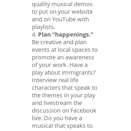
quality musical demos
to put on your website
and on YouTube with
playlists.
Plan “happenings.”
Be creative and plan
events at local spaces to
promote an awareness
of your work. Have a
play about immigrants?
Interview real life
characters that speak to
the themes in your play
and livestream the
discussion on Facebook
live. Do you have a
musical that speaks to