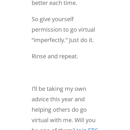
better each time.
So give yourself
permission to go virtual
“imperfectly.” Just do it.
Rinse and repeat.
I’ll be taking my own
advice this year and
helping others do go
virtual with me. Will you