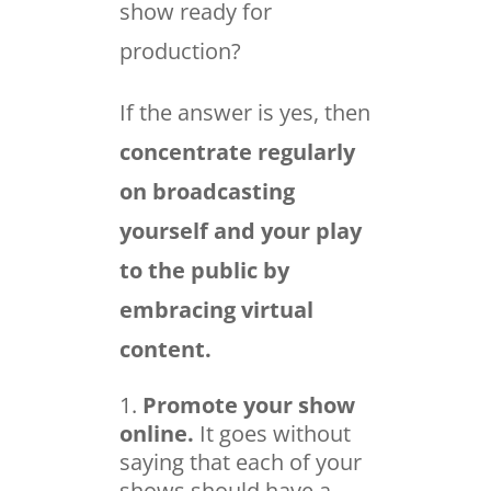
show ready for
production?
If the answer is yes, then
concentrate regularly
on broadcasting
yourself and your play
to the public by
embracing virtual
content.
Promote your show
online.
It goes without
saying that each of your
shows should have a