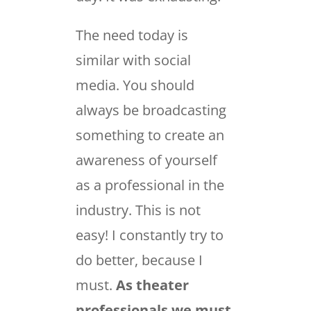
The need today is
similar with social
media. You should
always be broadcasting
something to create an
awareness of yourself
as a professional in the
industry. This is not
easy! I constantly try to
do better, because I
must.
As theater
professionals we must