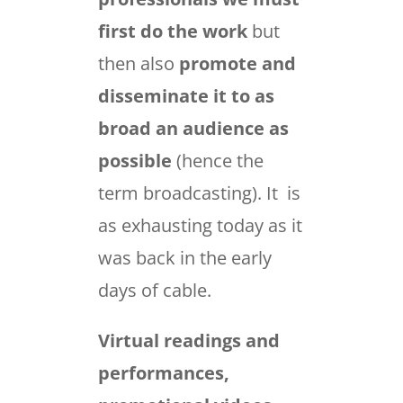
first do the work
but
then also
promote and
disseminate it to as
broad an audience as
possible
(hence the
term broadcasting). It is
as exhausting today as it
was back in the early
days of cable.
Virtual readings and
performances,