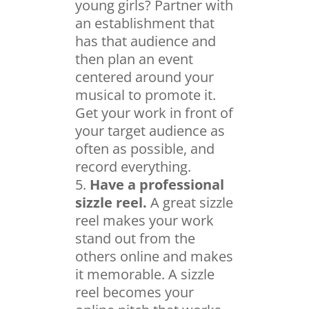
young girls? Partner with
an establishment that
has that audience and
then plan an event
centered around your
musical to promote it.
Get your work in front of
your target audience as
often as possible, and
record everything.
Have a professional
sizzle reel.
A great sizzle
reel makes your work
stand out from the
others online and makes
it memorable. A sizzle
reel becomes your