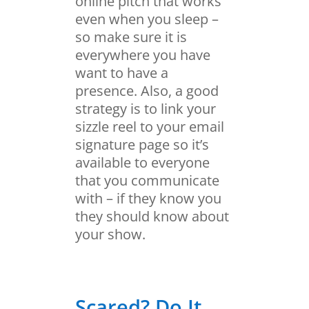
online pitch that works
even when you sleep –
so make sure it is
everywhere you have
want to have a
presence. Also, a good
strategy is to link your
sizzle reel to your email
signature page so it’s
available to everyone
that you communicate
with – if they know you
they should know about
your show.
Scared? Do It