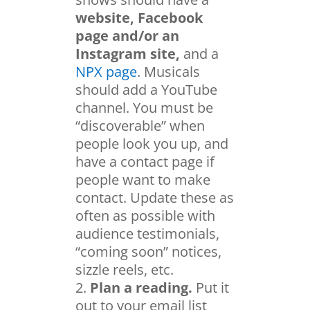
website, Facebook
page and/or an
Instagram site,
and a
NPX page
. Musicals
should add a YouTube
channel. You must be
“discoverable” when
people look you up, and
have a contact page if
people want to make
contact. Update these as
often as possible with
audience testimonials,
“coming soon” notices,
sizzle reels, etc.
Plan a reading.
Put it
out to your email list