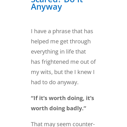
Anyway
I have a phrase that has
helped me get through
everything in life that
has frightened me out of
my wits, but the I knew I
had to do anyway.
“If it’s worth doing, it’s
worth doing badly.”
That may seem counter-