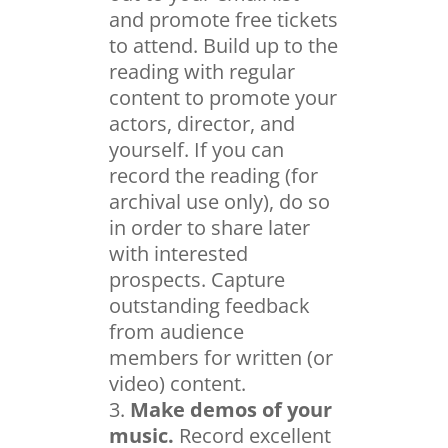
and promote free tickets
to attend. Build up to the
reading with regular
content to promote your
actors, director, and
yourself. If you can
record the reading (for
archival use only), do so
in order to share later
with interested
prospects. Capture
outstanding feedback
from audience
members for written (or
video) content.
Make demos of your
music.
Record excellent