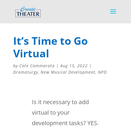
It’s Time to Go
Virtual
by
Cate Cammarata
|
Aug 15, 2022
|
Dramaturgy
,
New Musical Development
,
NPD
Is it necessary to add
virtual to your
development tasks? YES.