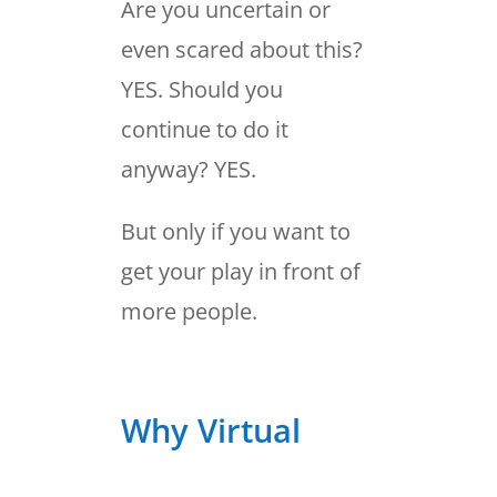
Are you uncertain or
even scared about this?
YES. Should you
continue to do it
anyway? YES.
But only if you want to
get your play in front of
more people.
Why Virtual