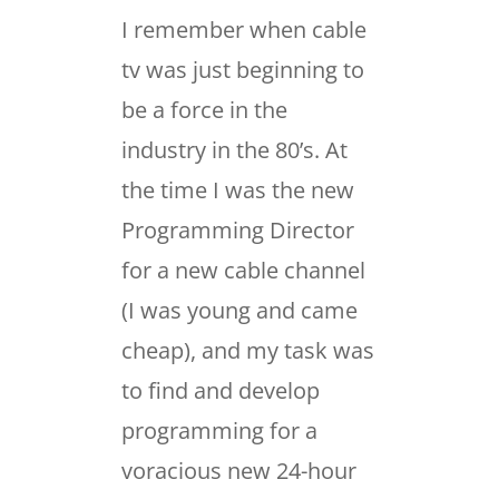
I remember when cable
tv was just beginning to
be a force in the
industry in the 80’s. At
the time I was the new
Programming Director
for a new cable channel
(I was young and came
cheap), and my task was
to find and develop
programming for a
voracious new 24-hour