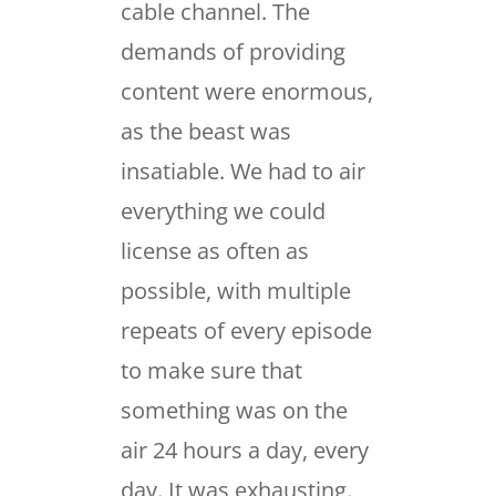
cable channel. The
demands of providing
content were enormous,
as the beast was
insatiable. We had to air
everything we could
license as often as
possible, with multiple
repeats of every episode
to make sure that
something was on the
air 24 hours a day, every
day. It was exhausting.