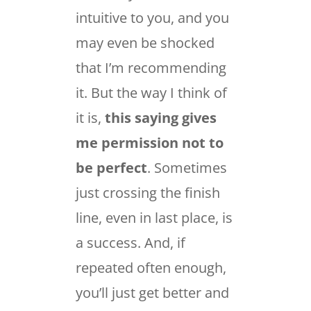
intuitive to you, and you
may even be shocked
that I’m recommending
it. But the way I think of
it is,
this saying gives
me permission not to
be perfect
. Sometimes
just crossing the finish
line, even in last place, is
a success. And, if
repeated often enough,
you’ll just get better and