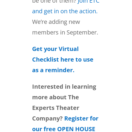
be one of them?
Join ETC
and get in on the action.
We’re adding new
members in September.
Get your Virtual
Checklist here to use
as a reminder.
Interested in learning
more about The
Experts Theater
Company?
Register for
our free OPEN HOUSE