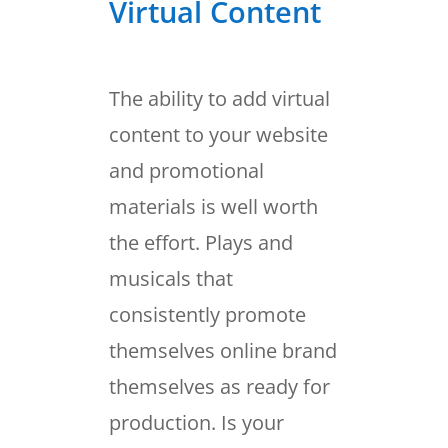
Virtual Content
The ability to add virtual
content to your website
and promotional
materials is well worth
the effort. Plays and
musicals that
consistently promote
themselves online brand
themselves as ready for
production. Is your