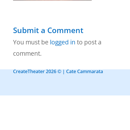
Submit a Comment
You must be
logged in
to post a
comment.
CreateTheater 2026 © | Cate Cammarata