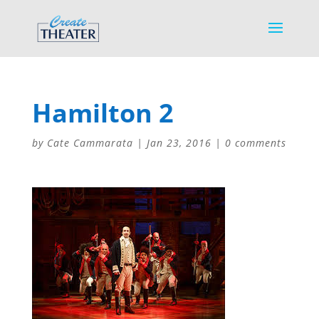
Hamilton 2
by
Cate Cammarata
|
Jan 23, 2016
|
0 comments