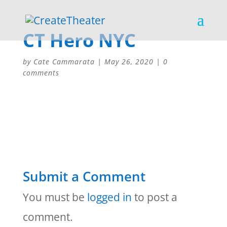
CT Hero NYC
by
Cate Cammarata
|
May 26, 2020
|
0
comments
Submit a Comment
You must be
logged in
to post a
comment.