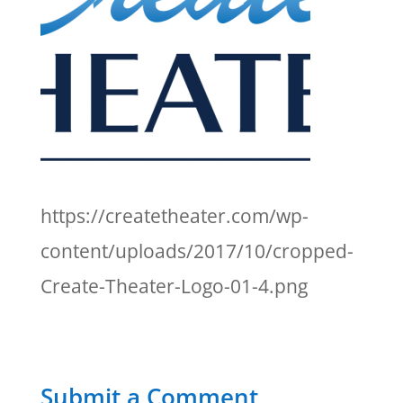
https://createtheater.com/wp-
content/uploads/2017/10/cropped-
Create-Theater-Logo-01-4.png
Submit a Comment