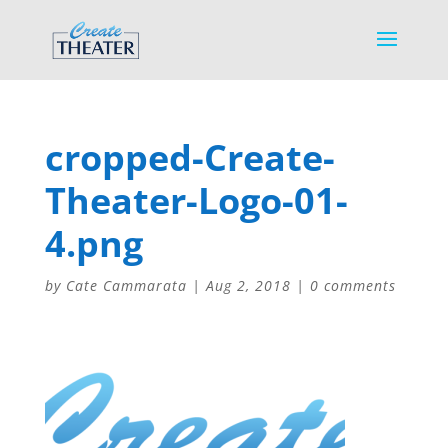
cropped-Create-
Theater-Logo-01-
4.png
by
Cate Cammarata
|
Aug 2, 2018
|
0 comments