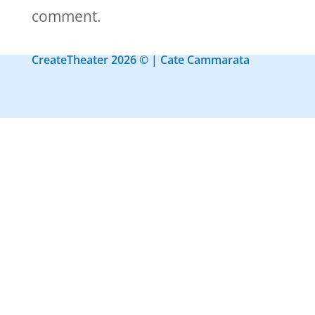
comment.
CreateTheater 2026 © | Cate Cammarata