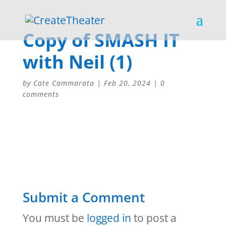
Copy of SMASH IT
with Neil (1)
by
Cate Cammarata
|
Feb 20, 2024
|
0
comments
Submit a Comment
You must be
logged in
to post a