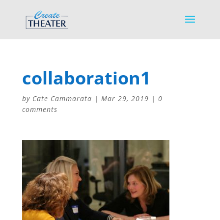
collaboration1
by
Cate Cammarata
|
Mar 29, 2019
|
0
comments