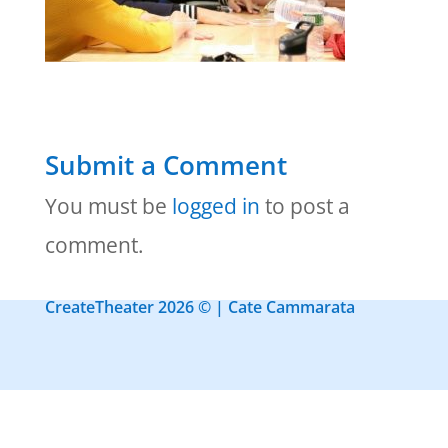
Submit a Comment
You must be
logged in
to post a
comment.
CreateTheater 2026 © | Cate Cammarata