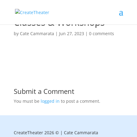
Classes & Workshops
by
Cate Cammarata
|
Jun 27, 2023
|
0 comments
Submit a Comment
You must be
logged in
to post a comment.
CreateTheater 2026 © | Cate Cammarata