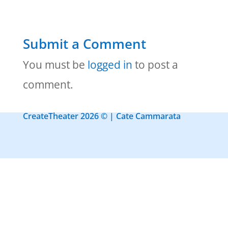
Submit a Comment
You must be
logged in
to post a
comment.
CreateTheater 2026 © | Cate Cammarata