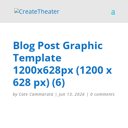
Blog Post Graphic
Template
1200x628px (1200 x
628 px) (6)
by
Cate Cammarata
|
Jun 13, 2026
|
0 comments