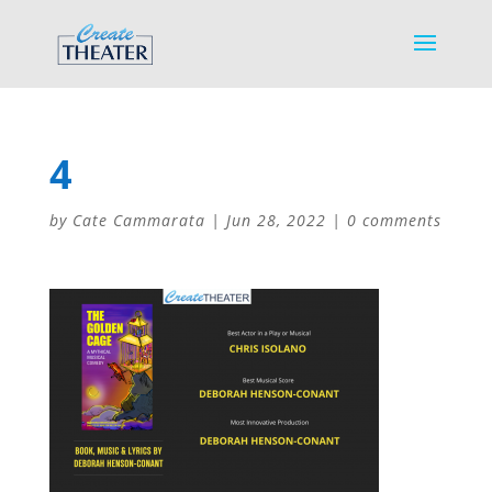
4
by
Cate Cammarata
|
Jun 28, 2022
|
0 comments