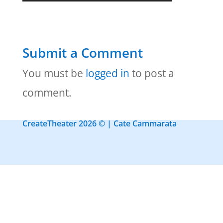
Submit a Comment
You must be
logged in
to post a
comment.
CreateTheater 2026 © | Cate Cammarata