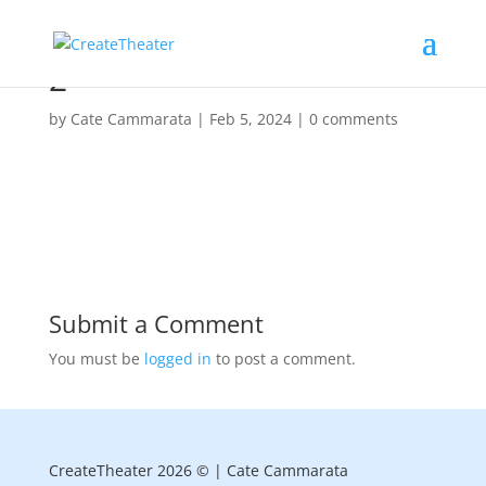
2
by
Cate Cammarata
|
Feb 5, 2024
|
0 comments
Submit a Comment
You must be
logged in
to post a comment.
CreateTheater 2026 © | Cate Cammarata