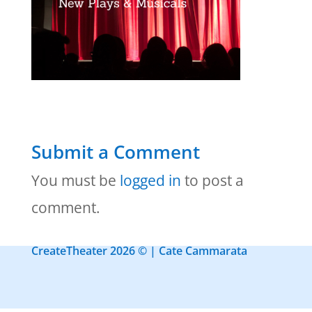
Submit a Comment
You must be
logged in
to post a
comment.
CreateTheater 2026 © | Cate Cammarata