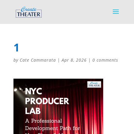
1
by
Cate Cammarata
|
Apr 8, 2026
|
0 comments