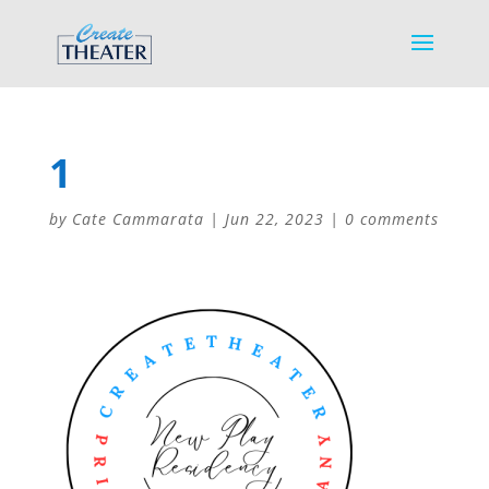
1
by
Cate Cammarata
|
Jun 22, 2023
|
0 comments