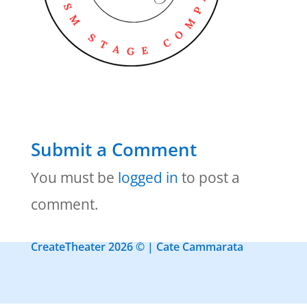
Submit a Comment
You must be
logged in
to post a
comment.
CreateTheater 2026 © | Cate Cammarata