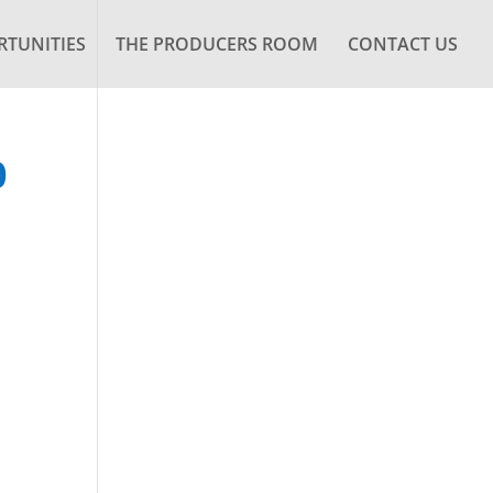
TUNITIES
THE PRODUCERS ROOM
CONTACT US
0