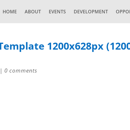
HOME
ABOUT
EVENTS
DEVELOPMENT
OPPOR
 Template 1200x628px (120
|
0 comments