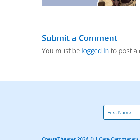
Submit a Comment
You must be
logged in
to post a
CreateTheater 2026 © | Cate Cammarata