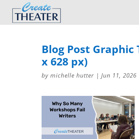
Blog Post Graphic
x 628 px)
by
michelle hutter
|
Jun 11, 2026