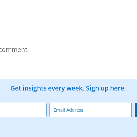
 comment.
Get insights every week. Sign up here.