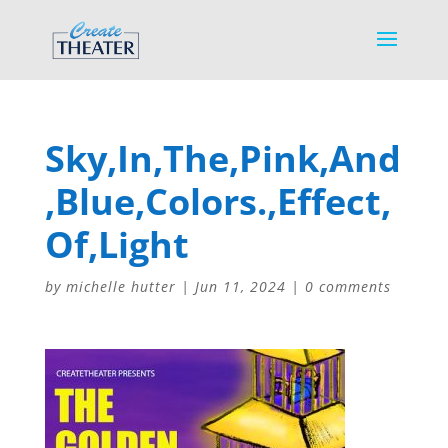
Sky,In,The,Pink,And
,Blue,Colors.,Effect,
Of,Light
by
michelle hutter
|
Jun 11, 2024
|
0 comments