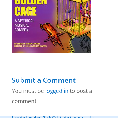
Submit a Comment
You must be
logged in
to post a
comment.
CreateTheater 2026 © | Cate Cammarata