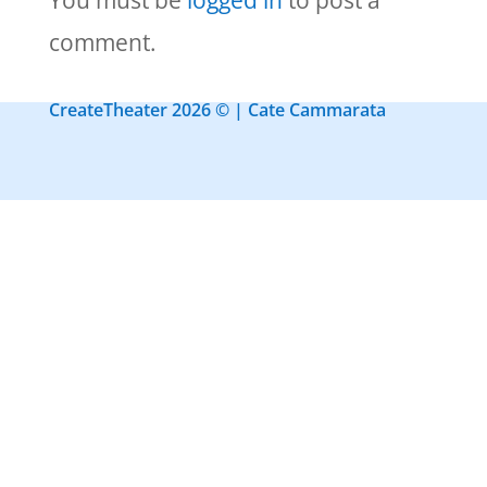
You must be
logged in
to post a
comment.
CreateTheater 2026 © | Cate Cammarata