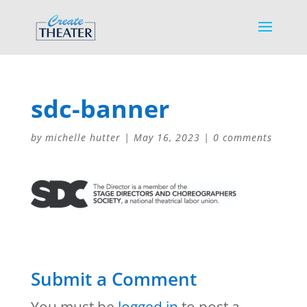
sdc-banner
by
michelle hutter
|
May 16, 2023
|
0 comments
Submit a Comment