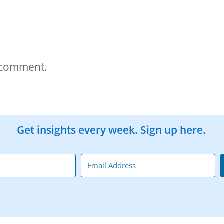
 comment.
Get insights every week. Sign up here.