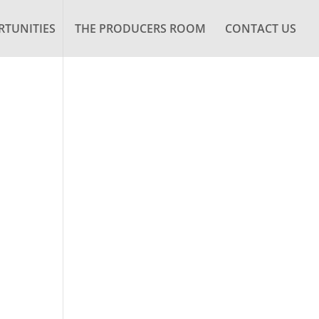
TUNITIES
THE PRODUCERS ROOM
CONTACT US