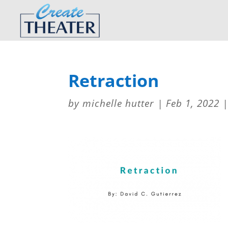
Retraction
by
michelle hutter
|
Feb 1, 2022