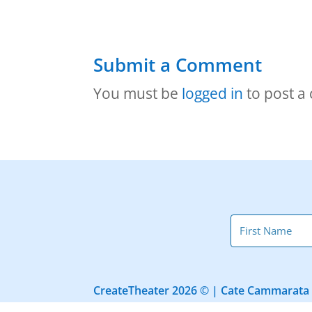
Submit a Comment
You must be
logged in
to post a
CreateTheater 2026 © | Cate Cammarata