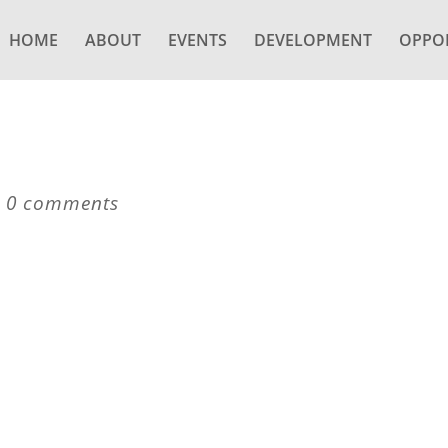
HOME
ABOUT
EVENTS
DEVELOPMENT
OPPOR
|
0 comments