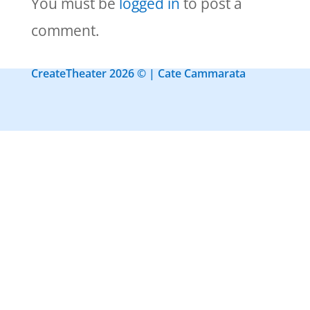
You must be
logged in
to post a
comment.
CreateTheater 2026 © | Cate Cammarata