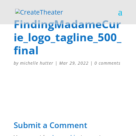
FindingMadameCur
ie_logo_tagline_500_
final
by
michelle hutter
|
Mar 29, 2022
|
0 comments
Submit a Comment