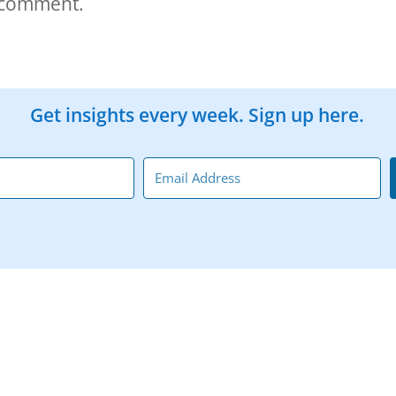
 comment.
Get insights every week. Sign up here.