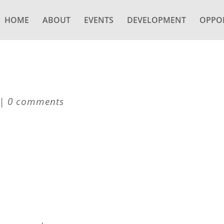
HOME
ABOUT
EVENTS
DEVELOPMENT
OPPOR
|
0 comments