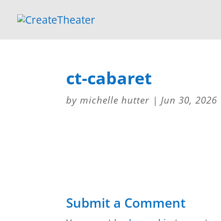
ct-cabaret
by
michelle hutter
|
Jun 30, 2026
Submit a Comment