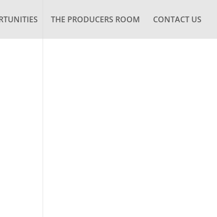
TUNITIES
THE PRODUCERS ROOM
CONTACT US