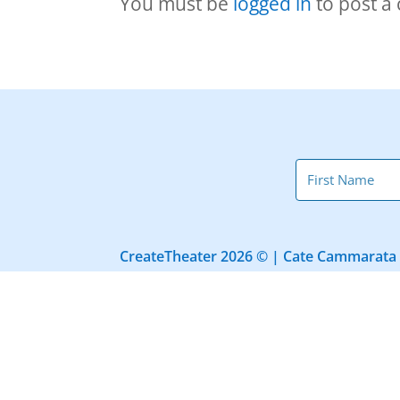
You must be
logged in
to post a
CreateTheater 2026 © | Cate Cammarata