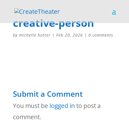
creative-person
by
michelle hutter
|
Feb 20, 2026
|
0 comments
Submit a Comment
You must be
logged in
to post a
comment.