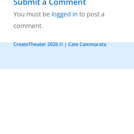
Submit a Comment
You must be
logged in
to post a
comment.
CreateTheater 2026 © | Cate Cammarata