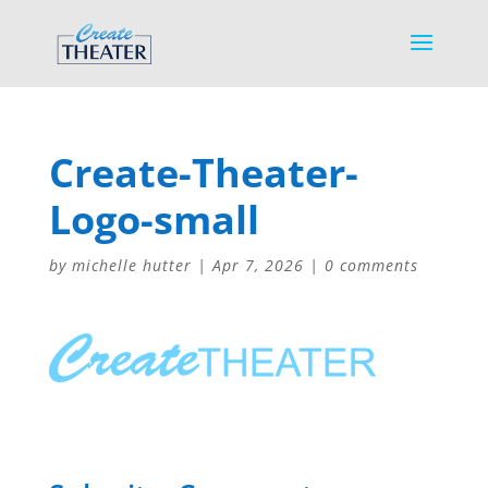
Create-Theater-
Logo-small
by
michelle hutter
|
Apr 7, 2026
|
0 comments