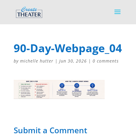
90-Day-Webpage_04
by
michelle hutter
|
Jun 30, 2026
|
0 comments
Submit a Comment