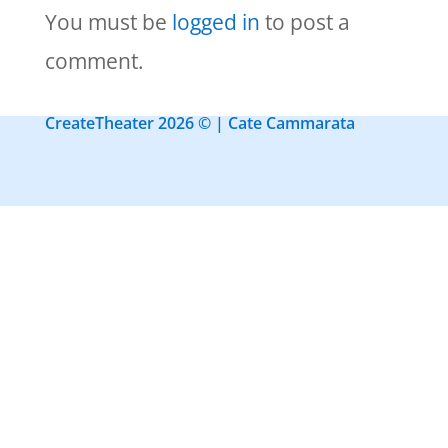
You must be
logged in
to post a
comment.
CreateTheater 2026 © | Cate Cammarata