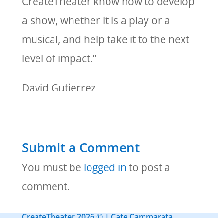
CreateTheater know how to develop
a show, whether it is a play or a
musical, and help take it to the next
level of impact.”
David Gutierrez
Submit a Comment
You must be
logged in
to post a
comment.
CreateTheater 2026 © | Cate Cammarata