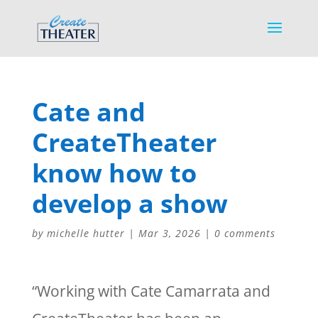
Cate and
CreateTheater
know how to
develop a show
by
michelle hutter
|
Mar 3, 2026
|
0 comments
“Working with Cate Camarrata and