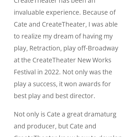
CreateTheater has been an
invaluable experience. Because of
Cate and CreateTheater, I was able
to realize my dream of having my
play, Retraction, play off-Broadway
at the CreateTheater New Works
Festival in 2022. Not only was the
play a success, it won awards for
best play and best director.
Not only is Cate a great dramaturg
and producer, but Cate and