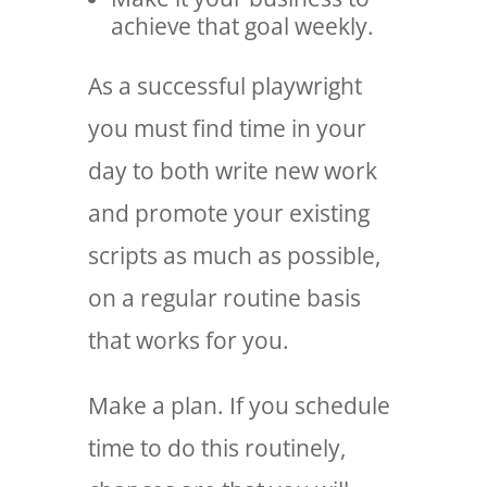
achieve that goal weekly.
As a successful playwright
you must find time in your
day to both write new work
and promote your existing
scripts as much as possible,
on a regular routine basis
that works for you.
Make a plan. If you schedule
time to do this routinely,