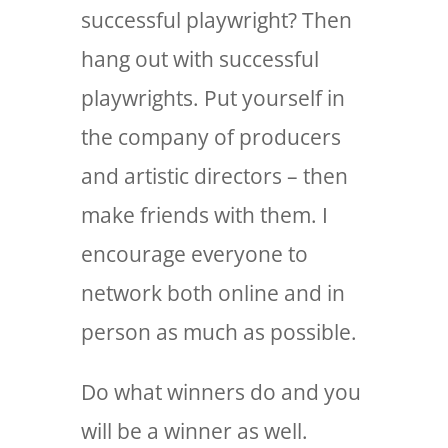
successful playwright? Then
hang out with successful
playwrights. Put yourself in
the company of producers
and artistic directors – then
make friends with them. I
encourage everyone to
network both online and in
person as much as possible.
Do what winners do and you
will be a winner as well.