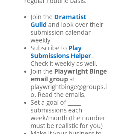
regular routine basis:
Join the
Dramatist
Guild
and look over their
submission calendar
weekly
Subscribe to
Play
Submissions Helper
.
Check it weekly as well.
Join the
Playwright Binge
email group
at
playwrightbinge@groups.i
o. Read the emails.
Set a goal of _____
submissions each
week/month (the number
must be realistic for you)
Make it your business to