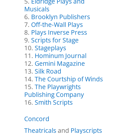
Eldridge Plays and
Musicals
Brooklyn Publishers
Off-the-Wall Plays
Plays Inverse Press
Scripts for Stage
Stageplays
Hominum Journal
Gemini Magazine
Silk Road
The Courtship of Winds
The Playwrights
Publishing Company
Smith Scripts
Concord
Theatricals
and
Playscripts