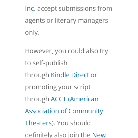
Inc
. accept submissions from
agents or literary managers
only.
However, you could also try
to self-publish
through
Kindle Direct
or
promoting your script
through
ACCT (American
Association of Community
Theaters
). You should
definitely also join the
New