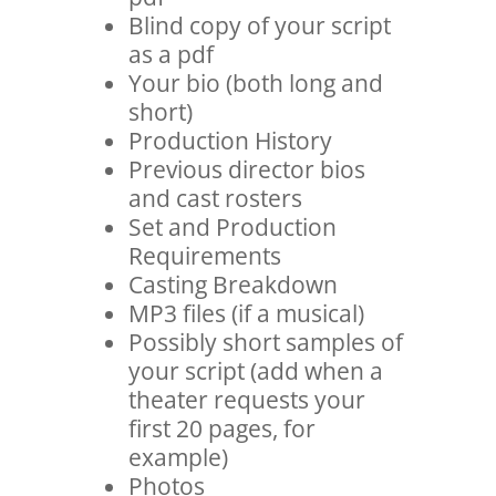
Blind copy of your script
as a pdf
Your bio (both long and
short)
Production History
Previous director bios
and cast rosters
Set and Production
Requirements
Casting Breakdown
MP3 files (if a musical)
Possibly short samples of
your script (add when a
theater requests your
first 20 pages, for
example)
Photos