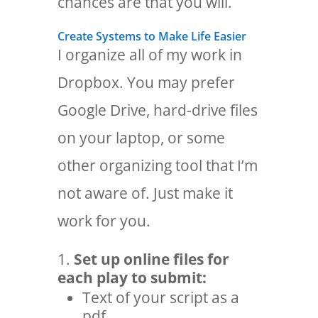
chances are that you will.
Create Systems to Make Life Easier
I organize all of my work in
Dropbox. You may prefer
Google Drive, hard-drive files
on your laptop, or some
other organizing tool that I’m
not aware of. Just make it
work for you.
Set up online files for
each play to submit:
Text of your script as a
pdf