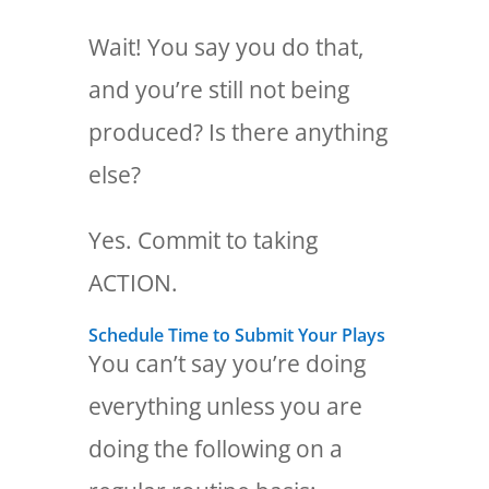
Wait! You say you do that,
and you’re still not being
produced? Is there anything
else?
Yes. Commit to taking
ACTION.
Schedule Time to Submit Your Plays
You can’t say you’re doing
everything unless you are
doing the following on a