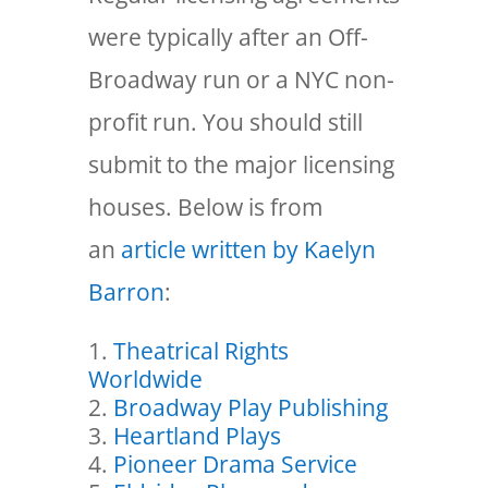
were typically after an Off-
Broadway run or a NYC non-
profit run. You should still
submit to the major licensing
houses. Below is from
an
article written by Kaelyn
Barron
:
Theatrical Rights
Worldwide
Broadway Play Publishing
Heartland Plays
Pioneer Drama Service