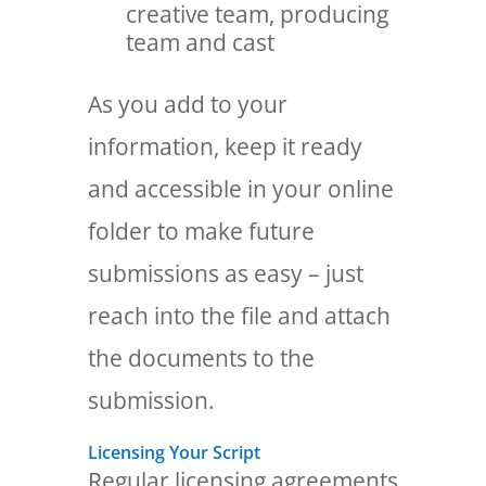
creative team, producing
team and cast
As you add to your
information, keep it ready
and accessible in your online
folder to make future
submissions as easy – just
reach into the file and attach
the documents to the
submission.
Licensing Your Script
Regular licensing agreements