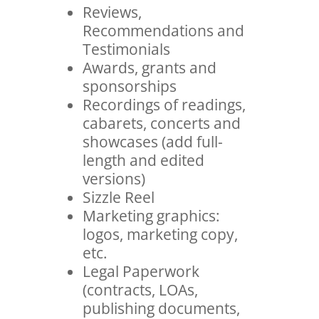
Reviews,
Recommendations and
Testimonials
Awards, grants and
sponsorships
Recordings of readings,
cabarets, concerts and
showcases (add full-
length and edited
versions)
Sizzle Reel
Marketing graphics:
logos, marketing copy,
etc.
Legal Paperwork
(contracts, LOAs,
publishing documents,