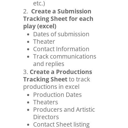
etc.)
Create a Submission
Tracking Sheet for each
play (excel)
Dates of submission
Theater
Contact Information
Track communications
and replies
Create a Productions
Tracking Sheet
to track
productions in excel
Production Dates
Theaters
Producers and Artistic
Directors
Contact Sheet listing