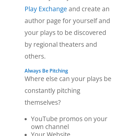
Play Exchange
and create an
author page for yourself and
your plays to be discovered
by regional theaters and
others.
Always Be Pitching
Where else can your plays be
constantly pitching
themselves?
YouTube promos on your
own channel
Your Website