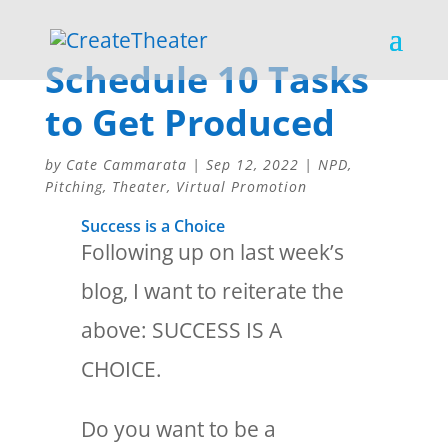
Schedule 10 Tasks
to Get Produced
by
Cate Cammarata
|
Sep 12, 2022
|
NPD
,
Pitching
,
Theater
,
Virtual Promotion
Success is a Choice
Following up on last week’s
blog, I want to reiterate the
above: SUCCESS IS A
CHOICE.
Do you want to be a