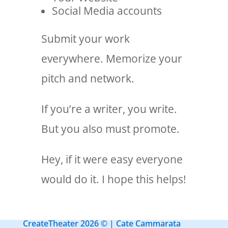
Social Media accounts
Submit your work
everywhere. Memorize your
pitch and network.
If you’re a writer, you write.
But you also must promote.
Hey, if it were easy everyone
would do it. I hope this helps!
CreateTheater 2026 © | Cate Cammarata