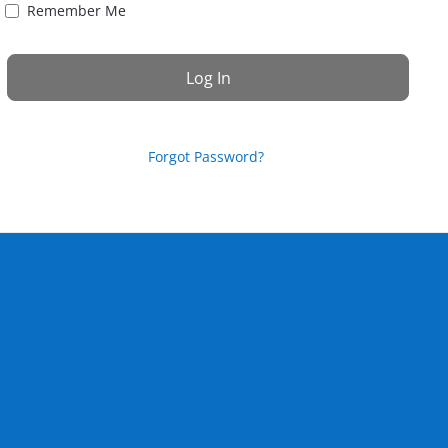
Remember Me
Forgot Password?