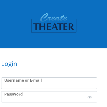
Login
Username or E-mail
Password