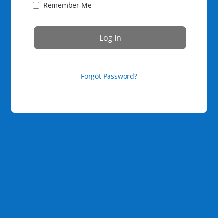
Remember Me
Forgot Password?