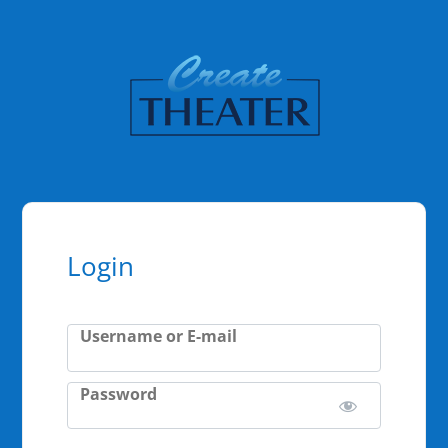
Login
Username or E-mail
Password