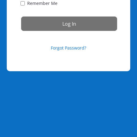
Remember Me
Forgot Password?