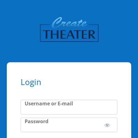
Login
Username or E-mail
Password