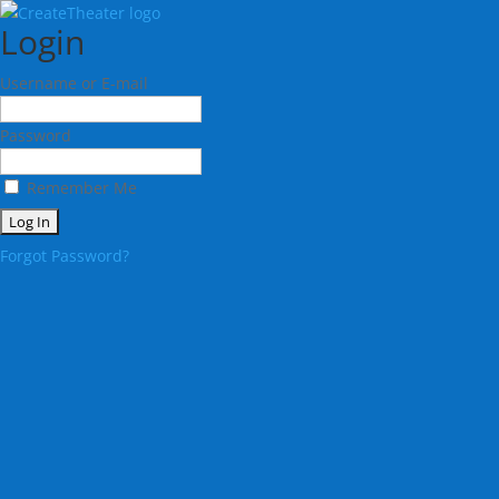
Login
Username or E-mail
Password
Remember Me
Forgot Password?