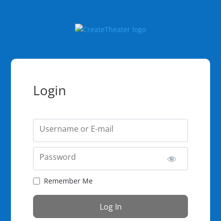
Login
Username or E-mail
Password
Remember Me