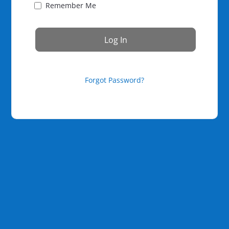
Remember Me
Forgot Password?