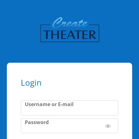
Login
Username or E-mail
Password